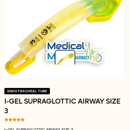
ENDOTRACHEAL TUBE
I-GEL SUPRAGLOTTIC AIRWAY SIZE
3
I-GEL SUPRAGLOTTIC AIRWAY SIZE 3