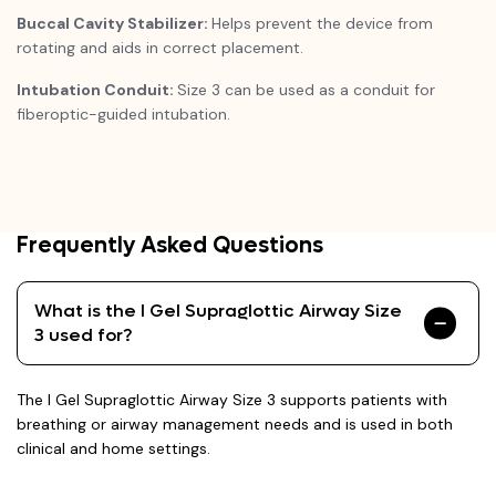
Buccal Cavity Stabilizer:
Helps prevent the device from
rotating and aids in correct placement.
Intubation Conduit:
Size 3 can be used as a conduit for
fiberoptic-guided intubation.
Frequently Asked Questions
What is the I Gel Supraglottic Airway Size
3 used for?
The I Gel Supraglottic Airway Size 3 supports patients with
breathing or airway management needs and is used in both
clinical and home settings.