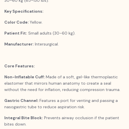
30–60 kg (65–130 lbs).
Key Specifications:
Color Code:
Yellow.
Patient Fit:
Small adults (30–60 kg).
Manufacturer:
Intersurgical.
Core Features:
Non-Inflatable Cuff:
Made of a soft, gel-like thermoplastic
elastomer that mirrors human anatomy to create a seal
without the need for inflation, reducing compression trauma.
Gastric Channel:
Features a port for venting and passing a
nasogastric tube to reduce aspiration risk.
Integral Bite Block:
Prevents airway occlusion if the patient
bites down.