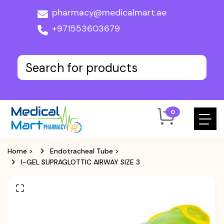
pharmacy@medicalmart.ae
+971553603679
0
Home
>
Endotracheal Tube
>
I-GEL SUPRAGLOTTIC AIRWAY SIZE 3