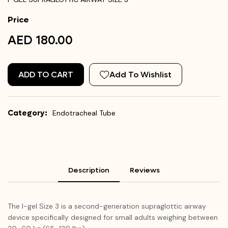
Price
AED 180.00
ADD TO CART
Add To Wishlist
Category:
Endotracheal Tube
Description
Reviews
The I-gel Size 3 is a second-generation supraglottic airway
device specifically designed for small adults weighing between