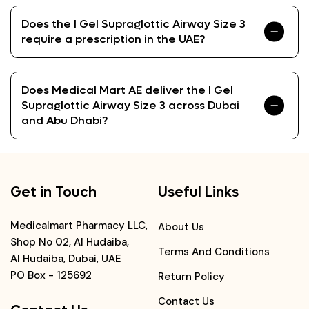
Does the I Gel Supraglottic Airway Size 3
require a prescription in the UAE?
Does Medical Mart AE deliver the I Gel
Supraglottic Airway Size 3 across Dubai
and Abu Dhabi?
Get in Touch
Useful Links
Medicalmart Pharmacy LLC,
About Us
Shop No 02, Al Hudaiba,
Terms And Conditions
Al Hudaiba, Dubai, UAE
PO Box - 125692
Return Policy
Contact Us