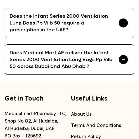
Does the Infant Series 2000 Ventilation
Lung Bags Pp Vilb 50 require a
prescription in the UAE?
Does Medical Mart AE deliver the Infant
Series 2000 Ventilation Lung Bags Pp Vilb
50 across Dubai and Abu Dhabi?
Get in Touch
Useful Links
Medicalmart Pharmacy LLC,
About Us
Shop No 02, Al Hudaiba,
Terms And Conditions
Al Hudaiba, Dubai, UAE
PO Box - 125692
Return Policy