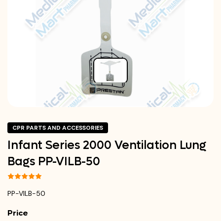
CPR PARTS AND ACCESSORIES
Infant Series 2000 Ventilation Lung
Bags PP-VILB-50
PP-VILB-50
Price