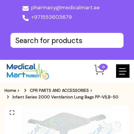
pharmacy@medicalmart.ae
+971553603679
0
Home
>
CPR PARTS AND ACCESSORIES
>
Infant Series 2000 Ventilation Lung Bags PP-VILB-50