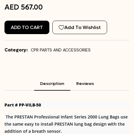
AED 567.00
ADD TO CART
Add To Wishlist
Category:
CPR PARTS AND ACCESSORIES
Description
Reviews
Part # PP-VILB-50
The PRESTAN Professional Infant Series 2000 Lung Bags use
the same easy to install PRESTAN lung bag design with the
addition of a breath sensor.