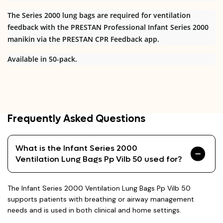
The Series 2000 lung bags are required for ventilation
feedback with the PRESTAN Professional Infant Series 2000
manikin via the PRESTAN CPR Feedback app.
Available in 50-pack.
Frequently Asked Questions
What is the Infant Series 2000
Ventilation Lung Bags Pp Vilb 50 used for?
The Infant Series 2000 Ventilation Lung Bags Pp Vilb 50
supports patients with breathing or airway management
needs and is used in both clinical and home settings.