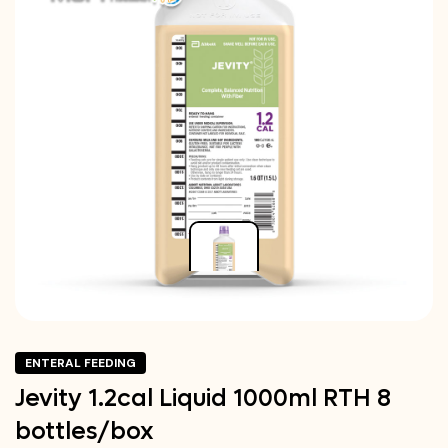
ENTERAL FEEDING
Jevity 1.2cal Liquid 1000ml RTH 8
bottles/box