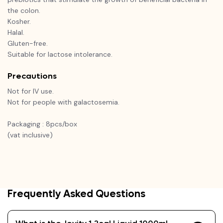
the colon.
Kosher.
Halal.
Gluten-free.
Suitable for lactose intolerance.
Precautions
Not for IV use.
Not for people with galactosemia.
Packaging : 8pcs/box
(vat inclusive)
Frequently Asked Questions