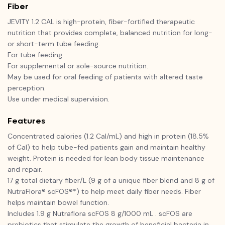
Fiber
JEVITY 1.2 CAL is high-protein, fiber-fortified therapeutic
nutrition that provides complete, balanced nutrition for long-
or short-term tube feeding.
For tube feeding.
For supplemental or sole-source nutrition.
May be used for oral feeding of patients with altered taste
perception.
Use under medical supervision.
Features
Concentrated calories (1.2 Cal/mL) and high in protein (18.5%
of Cal) to help tube-fed patients gain and maintain healthy
weight. Protein is needed for lean body tissue maintenance
and repair.
17 g total dietary fiber/L (9 g of a unique fiber blend and 8 g of
NutraFlora® scFOS®*) to help meet daily fiber needs. Fiber
helps maintain bowel function.
Includes 1.9 g Nutraflora scFOS 8 g/1000 mL . scFOS are
prebiotics that stimulate the growth of beneficial bacteria in