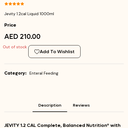
Jevity 1.2cal Liquid 1000ml
Price
AED 210.00
Out of stock
Add To Wishlist
Category:
Enteral Feeding
Description
Reviews
JEVITY 1.2 CAL Complete, Balanced Nutrition® with