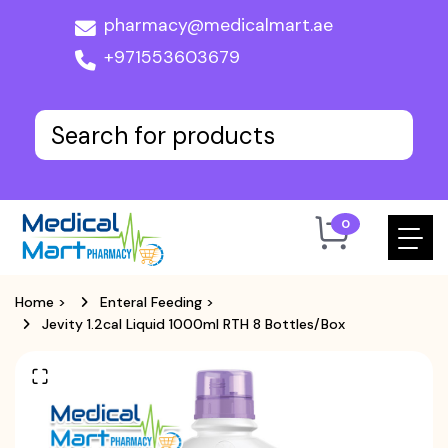
pharmacy@medicalmart.ae
+971553603679
0
Home
>
Enteral Feeding
>
Jevity 1.2cal Liquid 1000ml RTH 8 Bottles/box