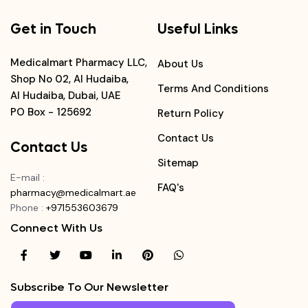
Get in Touch
Useful Links
Medicalmart Pharmacy LLC,
About Us
Shop No 02, Al Hudaiba,
Terms And Conditions
Al Hudaiba, Dubai, UAE
PO Box - 125692
Return Policy
Contact Us
Contact Us
Sitemap
E-mail
:
FAQ's
pharmacy@medicalmart.ae
Phone
:
+971553603679
Connect With Us
Subscribe To Our Newsletter