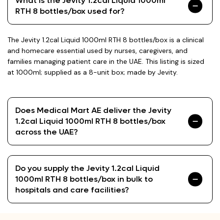
What is the Jevity 1.2cal Liquid 1000ml
RTH 8 bottles/box used for?
The Jevity 1.2cal Liquid 1000ml RTH 8 bottles/box is a clinical
and homecare essential used by nurses, caregivers, and
families managing patient care in the UAE. This listing is sized
at 1000ml; supplied as a 8-unit box; made by Jevity.
Does Medical Mart AE deliver the Jevity
1.2cal Liquid 1000ml RTH 8 bottles/box
across the UAE?
Do you supply the Jevity 1.2cal Liquid
1000ml RTH 8 bottles/box in bulk to
hospitals and care facilities?