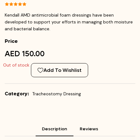
Kendall AMD antimicrobial foam dressings have been
developed to support your efforts in managing both moisture
and bacterial balance.
Price
AED 150.00
Out of stock
Add To Wishlist
Category:
Tracheostomy Dressing
Description
Reviews