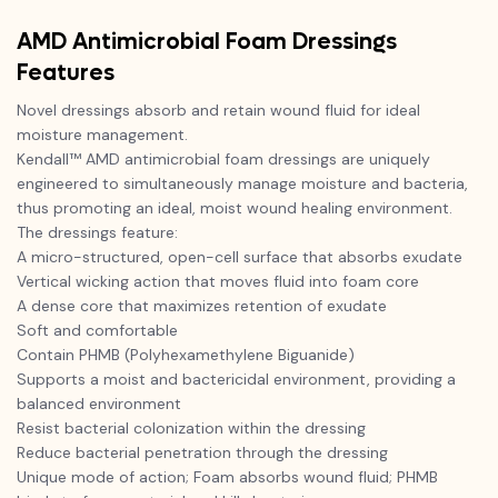
AMD Antimicrobial Foam Dressings
Features
Novel dressings absorb and retain wound fluid for ideal
moisture management.
Kendall™ AMD antimicrobial foam dressings are uniquely
engineered to simultaneously manage moisture and bacteria,
thus promoting an ideal, moist wound healing environment.
The dressings feature:
A micro-structured, open-cell surface that absorbs exudate
Vertical wicking action that moves fluid into foam core
A dense core that maximizes retention of exudate
Soft and comfortable
Contain PHMB (Polyhexamethylene Biguanide)
Supports a moist and bactericidal environment, providing a
balanced environment
Resist bacterial colonization within the dressing
Reduce bacterial penetration through the dressing
Unique mode of action; Foam absorbs wound fluid; PHMB