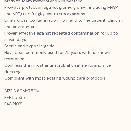
binds to foam material and kills bacteria
Provides protection against gram-, gram+ ( including MRSA
and VRE) and fungi/yeast microorganisms
Limits cross-contamination from and to the patient, clinician
and environment
Proven effective against repeated contamination for up to
seven days
Sterile and hypoallergenic
Have been commonly used for 75 years with no known
resistance
Cost less than most antimicrobial treatments and silver
dressings
Compliant with most existing wound care protocols
SIZE:8.8CM*7.5CM
REF:55535
PACK:10'S