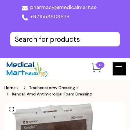
pharmacy@medicalmart.ae
+971553603679
0
Home
>
Tracheostomy Dressing
>
Kendall Amd Antimicrobial Foam Dressing