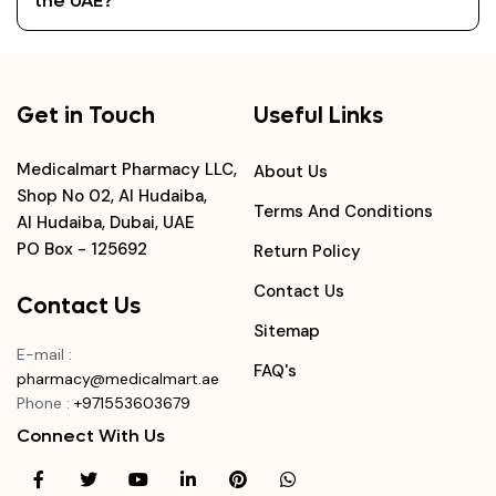
the UAE?
Get in Touch
Useful Links
Medicalmart Pharmacy LLC,
About Us
Shop No 02, Al Hudaiba,
Terms And Conditions
Al Hudaiba, Dubai, UAE
PO Box - 125692
Return Policy
Contact Us
Contact Us
Sitemap
E-mail
:
FAQ's
pharmacy@medicalmart.ae
Phone
:
+971553603679
Connect With Us