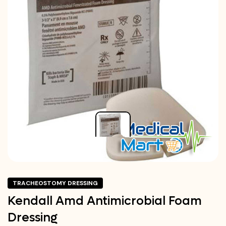
TRACHEOSTOMY DRESSING
Kendall Amd Antimicrobial Foam
Dressing