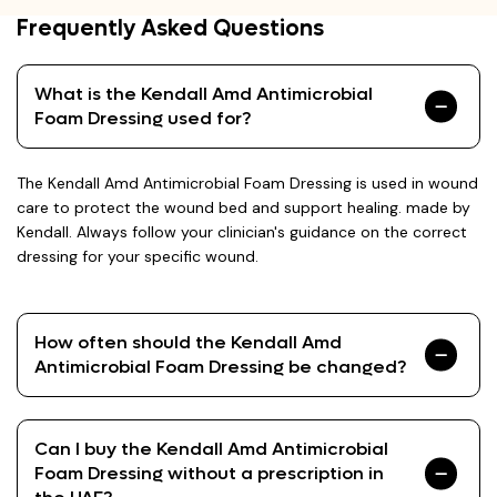
Frequently Asked Questions
What is the Kendall Amd Antimicrobial
Foam Dressing used for?
The Kendall Amd Antimicrobial Foam Dressing is used in wound
care to protect the wound bed and support healing. made by
Kendall. Always follow your clinician's guidance on the correct
dressing for your specific wound.
How often should the Kendall Amd
Antimicrobial Foam Dressing be changed?
Can I buy the Kendall Amd Antimicrobial
Foam Dressing without a prescription in