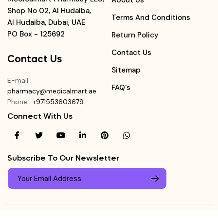
About Us
Shop No 02, Al Hudaiba,
Terms And Conditions
Al Hudaiba, Dubai, UAE
PO Box - 125692
Return Policy
Contact Us
Contact Us
Sitemap
E-mail
:
FAQ's
pharmacy@medicalmart.ae
Phone
:
+971553603679
Connect With Us
Subscribe To Our Newsletter