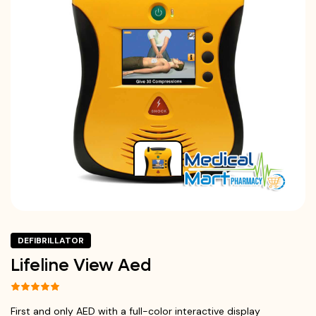
DEFIBRILLATOR
Lifeline View Aed
First and only AED with a full-color interactive display