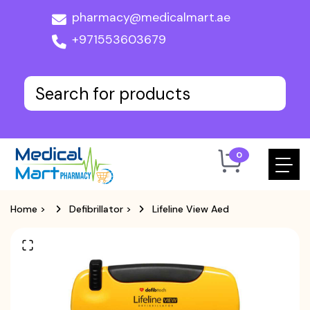
pharmacy@medicalmart.ae
+971553603679
0
Home
>
Defibrillator
>
Lifeline View Aed