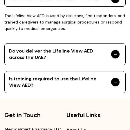
The Lifeline View AED is used by clinicians, first responders, and
trained caregivers to manage surgical procedures or respond
quickly to medical emergencies.
Do you deliver the Lifeline View AED
across the UAE?
Is training required to use the Lifeline
View AED?
Get in Touch
Useful Links
Medicalmart Pharmacy LLC,