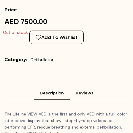
Price
AED 7500.00
Out of stock
Add To Wishlist
Category:
Defibrillator
Description
Reviews
The Lifeline VIEW AED is the first and only AED with a full-color
interactive display that shows step-by-step videos for
performing CPR, rescue breathing and external defibrillation.