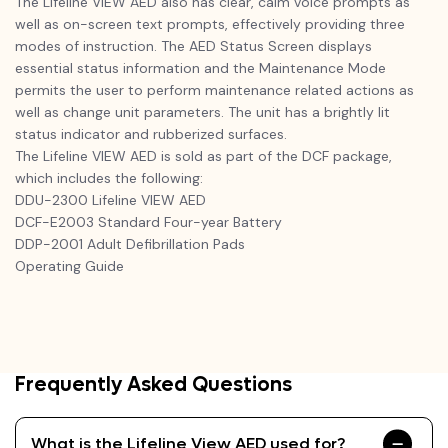
The Lifeline VIEW AED also has clear, calm voice prompts as
well as on-screen text prompts, effectively providing three
modes of instruction. The AED Status Screen displays
essential status information and the Maintenance Mode
permits the user to perform maintenance related actions as
well as change unit parameters. The unit has a brightly lit
status indicator and rubberized surfaces.
The Lifeline VIEW AED is sold as part of the DCF package,
which includes the following:
DDU-2300 Lifeline VIEW AED
DCF-E2003 Standard Four-year Battery
DDP-2001 Adult Defibrillation Pads
Operating Guide
Frequently Asked Questions
What is the Lifeline View AED used for?