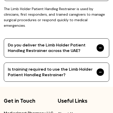
The Limb Holder Patient Handleg Restrainer is used by
clinicians, first responders, and trained caregivers to manage
surgical procedures or respond quickly to medical
emergencies.
Do you deliver the Limb Holder Patient
Handleg Restrainer across the UAE?
Is training required to use the Limb Holder
Patient Handleg Restrainer?
Get in Touch
Useful Links