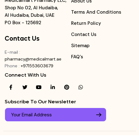
Medicalmart Pharmacy LLC,
About Us
Shop No 02, Al Hudaiba,
Terms And Conditions
Al Hudaiba, Dubai, UAE
PO Box - 125692
Return Policy
Contact Us
Contact Us
Sitemap
E-mail
:
FAQ's
pharmacy@medicalmart.ae
Phone
:
+971553603679
Connect With Us
Subscribe To Our Newsletter