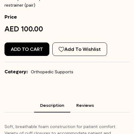
restrainer (pair)
Price
AED 100.00
ADD TO CART
Add To Wishlist
Category:
Orthopedic Supports
Description
Reviews
Soft, breathable foam construction for patient comfort
Variety of cuff closures to accommodate patient and