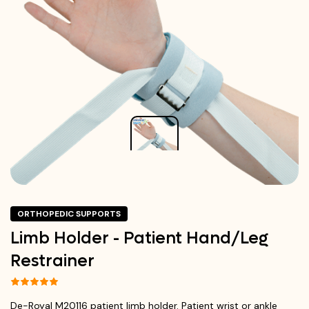
ORTHOPEDIC SUPPORTS
Limb Holder - Patient Hand/Leg
Restrainer
De-Royal M20116 patient limb holder. Patient wrist or ankle