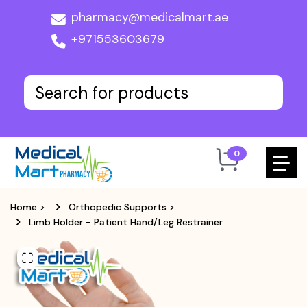
pharmacy@medicalmart.ae
+971553603679
0
Home
>
Orthopedic Supports
>
Limb Holder - Patient Hand/Leg Restrainer