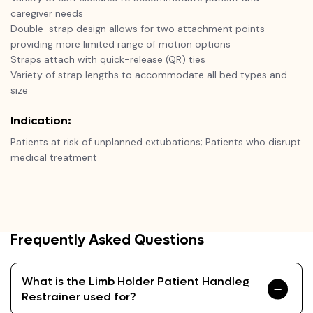
caregiver needs
Double-strap design allows for two attachment points
providing more limited range of motion options
Straps attach with quick-release (QR) ties
Variety of strap lengths to accommodate all bed types and
size
Indication:
Patients at risk of unplanned extubations; Patients who disrupt
medical treatment
Frequently Asked Questions
What is the Limb Holder Patient Handleg
Restrainer used for?