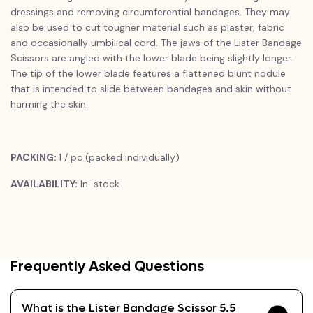
dressings and removing circumferential bandages. They may
also be used to cut tougher material such as plaster, fabric
and occasionally umbilical cord. The jaws of the Lister Bandage
Scissors are angled with the lower blade being slightly longer.
The tip of the lower blade features a flattened blunt nodule
that is intended to slide between bandages and skin without
harming the skin.
PACKING:
1 / pc (packed individually)
AVAILABILITY:
In-stock
Frequently Asked Questions
What is the Lister Bandage Scissor 5.5