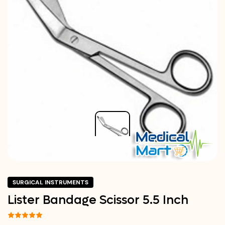
SURGICAL INSTRUMENTS
Lister Bandage Scissor 5.5 Inch