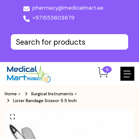
pharmacy@medicalmart.ae
+971553603679
0
Home
>
Surgical Instruments
>
Lister Bandage Scissor 5.5 Inch