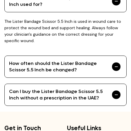
Inch used for?
The Lister Bandage Scissor 5.5 Inch is used in wound care to
protect the wound bed and support healing. Always follow
your clinician's guidance on the correct dressing for your
specific wound.
How often should the Lister Bandage
Scissor 5.5 Inch be changed?
Can I buy the Lister Bandage Scissor 5.5
Inch without a prescription in the UAE?
Get in Touch
Useful Links