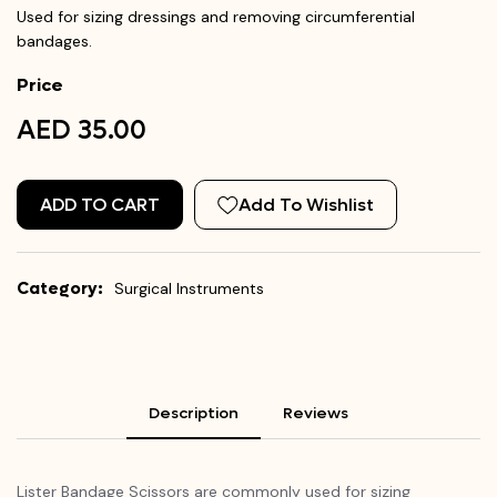
Used for sizing dressings and removing circumferential
bandages.
Price
AED 35.00
ADD TO CART
Add To Wishlist
Category:
Surgical Instruments
Description
Reviews
Lister Bandage Scissors are commonly used for sizing