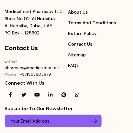
Medicalmart Pharmacy LLC,
About Us
Shop No 02, Al Hudaiba,
Terms And Conditions
Al Hudaiba, Dubai, UAE
PO Box - 125692
Return Policy
Contact Us
Contact Us
Sitemap
E-mail
:
FAQ's
pharmacy@medicalmart.ae
Phone
:
+971553603679
Connect With Us
Subscribe To Our Newsletter