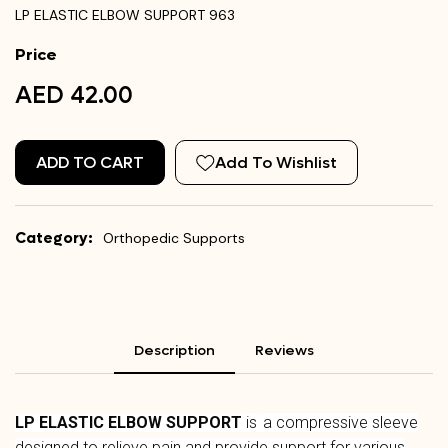
LP ELASTIC ELBOW SUPPORT 963
Price
AED 42.00
ADD TO CART
Add To Wishlist
Category:
Orthopedic Supports
Description
Reviews
LP ELASTIC ELBOW SUPPORT
is
a compressive sleeve
designed to relieve pain and provide support for various