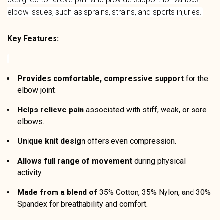
elbow issues, such as sprains, strains, and sports injuries.
Key Features:
Provides comfortable, compressive support
for the
elbow joint.
Helps relieve pain
associated with stiff, weak, or sore
elbows.
Unique knit design
offers even compression.
Allows full range of movement
during physical
activity.
Made from a blend of
35% Cotton, 35% Nylon, and 30%
Spandex for breathability and comfort.