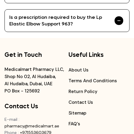
Is a prescription required to buy the Lp
Elastic Elbow Support 963?
Get in Touch
Useful Links
Medicalmart Pharmacy LLC,
About Us
Shop No 02, Al Hudaiba,
Terms And Conditions
Al Hudaiba, Dubai, UAE
PO Box - 125692
Return Policy
Contact Us
Contact Us
Sitemap
E-mail
:
FAQ's
pharmacy@medicalmart.ae
Phone
:
+971553603679