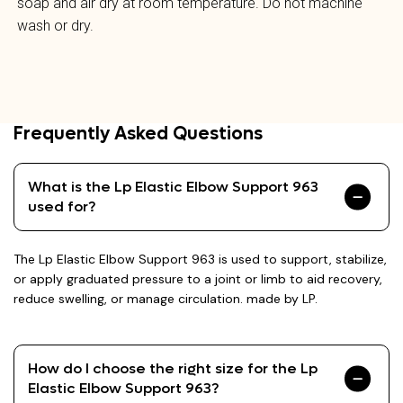
soap and air dry at room temperature. Do not machine
wash or dry.
Frequently Asked Questions
What is the Lp Elastic Elbow Support 963
used for?
The Lp Elastic Elbow Support 963 is used to support, stabilize,
or apply graduated pressure to a joint or limb to aid recovery,
reduce swelling, or manage circulation. made by LP.
How do I choose the right size for the Lp
Elastic Elbow Support 963?