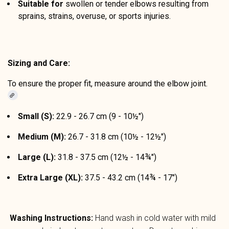
Suitable for
swollen or tender elbows resulting from
sprains, strains, overuse, or sports injuries.
Sizing and Care:
To ensure the proper fit, measure around the elbow joint.
Small (S):
22.9 - 26.7 cm (9 - 10½")
Medium (M):
26.7 - 31.8 cm (10½ - 12½")
Large (L):
31.8 - 37.5 cm (12½ - 14¾")
Extra Large (XL):
37.5 - 43.2 cm (14¾ - 17")
Washing Instructions:
Hand wash in cold water with mild