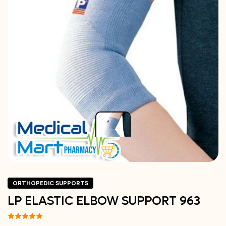
ORTHOPEDIC SUPPORTS
LP ELASTIC ELBOW SUPPORT 963