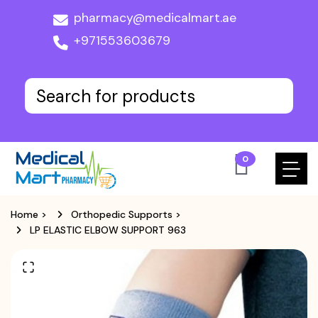
pharmacy@medicalmart.ae
+971553603679
0
Home
>
Orthopedic Supports
>
LP ELASTIC ELBOW SUPPORT 963