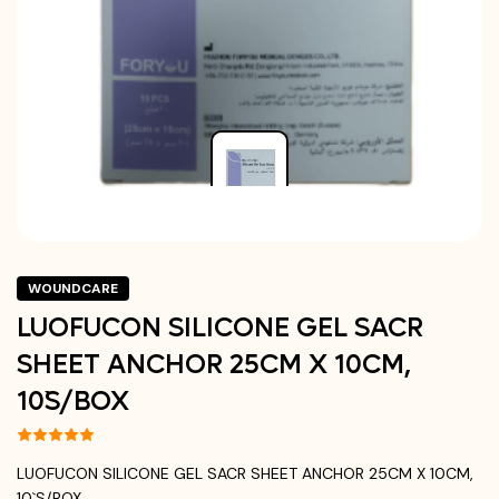
WOUNDCARE
LUOFUCON SILICONE GEL SACR
SHEET ANCHOR 25CM X 10CM,
10`S/BOX
LUOFUCON SILICONE GEL SACR SHEET ANCHOR 25CM X 10CM,
10`S/BOX