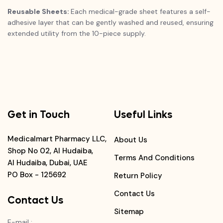
Reusable Sheets:
Each medical-grade sheet features a self-
adhesive layer that can be gently washed and reused, ensuring
extended utility from the 10-piece supply.
Get in Touch
Useful Links
Medicalmart Pharmacy LLC,
About Us
Shop No 02, Al Hudaiba,
Terms And Conditions
Al Hudaiba, Dubai, UAE
PO Box - 125692
Return Policy
Contact Us
Contact Us
Sitemap
E-mail
: