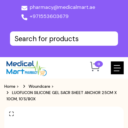
pharmacy@medicalmart.ae
+971553603679
0
Home
>
Woundcare
>
LUOFUCON SILICONE GEL SACR SHEET ANCHOR 25CM X
10CM, 10`S/BOX