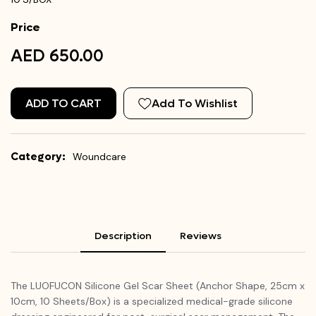
Price
AED 650.00
ADD TO CART
Add To Wishlist
Category:
Woundcare
Description
Reviews
The LUOFUCON Silicone Gel Scar Sheet (Anchor Shape, 25cm x
10cm, 10 Sheets/Box) is a specialized medical-grade silicone