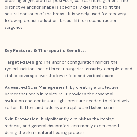
dressing engineered for post-surgical scar management. The
distinctive anchor shape is specifically designed to fit the
natural contours of the breast. It is widely used for recovery
following breast reduction, breast lift, or reconstruction
surgeries.
Key Features & Therapeutic Benefits:
Targeted Design:
The anchor configuration mirrors the
typical incision lines of breast surgeries, ensuring complete and
stable coverage over the lower fold and vertical scars.
Advanced Scar Management:
By creating a protective
barrier that seals in moisture, it provides the essential
hydration and continuous light pressure needed to effectively
soften, flatten, and fade hypertrophic and keloid scars.
Skin Protection:
It significantly diminishes the itching,
redness, and general discomfort commonly experienced
during the skin's natural healing process.