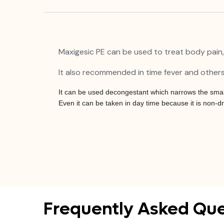
Maxigesic PE can be used to treat body pain,
It also recommended in time fever and others
It can be used decongestant which narrows the small 
Even it can be taken in day time because it is non-d
Frequently Asked Que