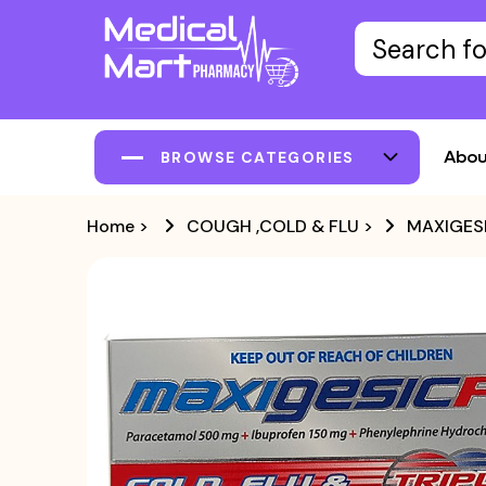
Abou
BROWSE CATEGORIES
Home
>
COUGH ,COLD & FLU
>
MAXIGESI