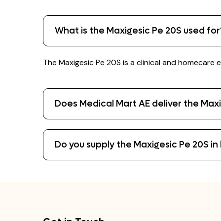
What is the Maxigesic Pe 20S used for
The Maxigesic Pe 20S is a clinical and homecare e
Does Medical Mart AE deliver the Max
Do you supply the Maxigesic Pe 20S in b