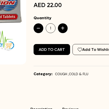
AED 22.00
Quantity
ADD TO CART
Add To Wishli
Category:
COUGH ,COLD & FLU