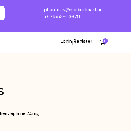
pharmacy@medicalmart.ae
+971553603679
Login
Register
0
|
S
henylephrine 2.5mg