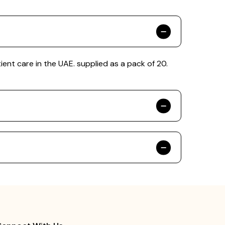
ient care in the UAE. supplied as a pack of 20.