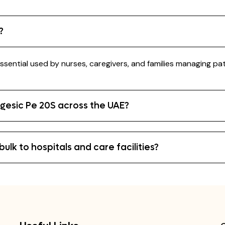
?
ssential used by nurses, caregivers, and families managing pat
igesic Pe 20S across the UAE?
ulk to hospitals and care facilities?