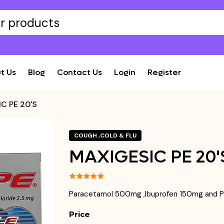
t Us
Blog
Contact Us
Login
Register
C PE 20'S
COUGH ,COLD & FLU
MAXIGESIC PE 20'
Paracetamol 500mg ,Ibuprofen 150mg and P
Price