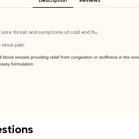
Description
Reviews
 sore throat and symptoms of cold and flu .
 sinus pain.
blood vessels providing relief from congestion or stuffiness in the no
rowsy formulation.
stions