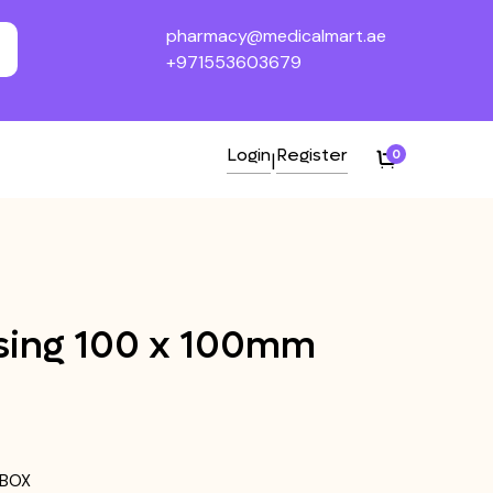
pharmacy@medicalmart.ae
+971553603679
Login
Register
0
|
ing 100 x 100mm
/BOX