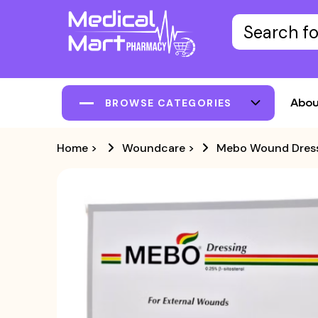
Abou
BROWSE CATEGORIES
Home
>
Woundcare
>
Mebo Wound Dress