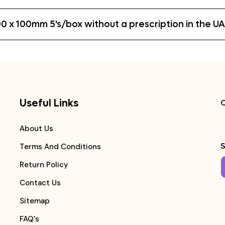
0 x 100mm 5's/box without a prescription in the U
Useful Links
C
About Us
S
Terms And Conditions
Return Policy
Contact Us
Sitemap
FAQ's