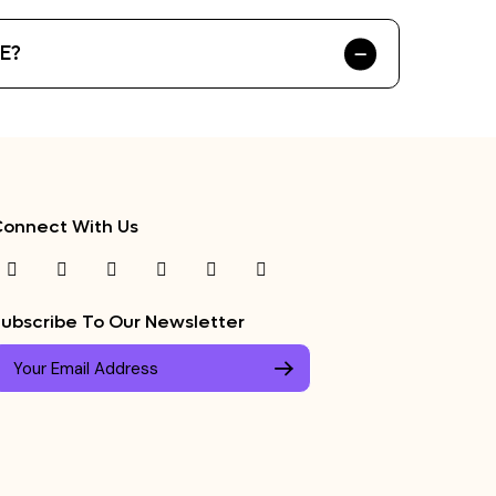
AE?
onnect With Us
ubscribe To Our Newsletter