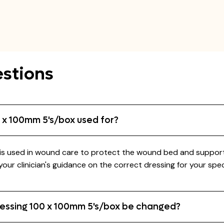
stions
 x 100mm 5's/box used for?
used in wound care to protect the wound bed and support hea
ur clinician's guidance on the correct dressing for your spe
essing 100 x 100mm 5's/box be changed?