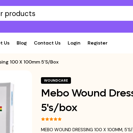
t Us
Blog
Contact Us
Login
Register
ing 100 X 100mm 5's/box
WOUNDCARE
Mebo Wound Dress
5's/box
MEBO WOUND DRESSING 100 X 100MM, 5`S