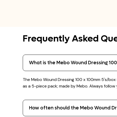
Frequently Asked Que
What is the Mebo Wound Dressing 100
The Mebo Wound Dressing 100 x 100mm 5's/box is 
as a 5-piece pack; made by Mebo. Always follow yo
How often should the Mebo Wound Dr