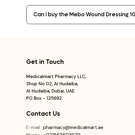
Can I buy the Mebo Wound Dressing 10
Get in Touch
Medicalmart Pharmacy LLC,
Shop No 02, Al Hudaiba,
Al Hudaiba, Dubai, UAE
PO Box - 125692
Contact Us
E-mail
:
pharmacy@medicalmart.ae
Phone
:
+971553603679