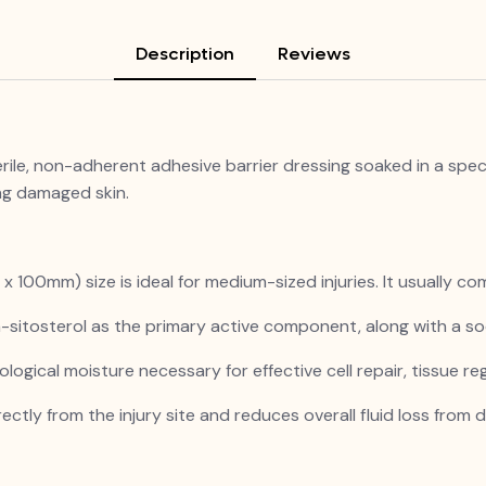
Description
Reviews
e, non-adherent adhesive barrier dressing soaked in a special
ng damaged skin.
 100mm) size is ideal for medium-sized injuries. It usually com
-sitosterol as the primary active component, along with a s
ological moisture necessary for effective cell repair, tissue reg
ectly from the injury site and reduces overall fluid loss from