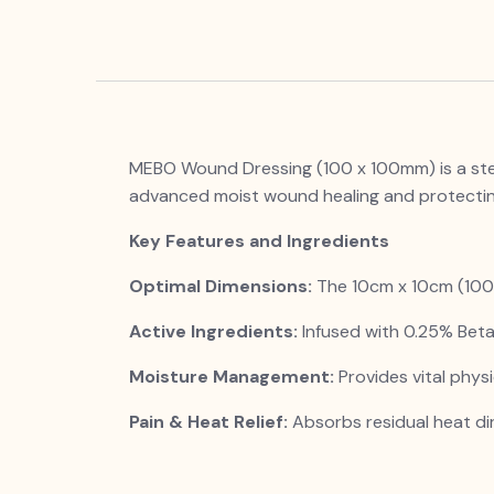
MEBO Wound Dressing (100 x 100mm) is a steril
advanced moist wound healing and protecti
Key Features and Ingredients
Optimal Dimensions:
The 10cm x 10cm (100 x
Active Ingredients:
Infused with 0.25% Beta
Moisture Management:
Provides vital physi
Pain & Heat Relief:
Absorbs residual heat dir