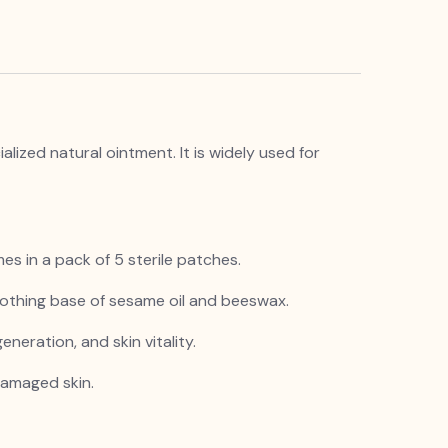
ized natural ointment. It is widely used for
es in a pack of 5 sterile patches.
oothing base of sesame oil and beeswax.
eneration, and skin vitality.
 damaged skin.