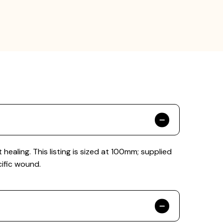
ling. This listing is sized at 100mm; supplied
cific wound.