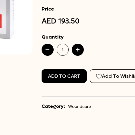
Price
AED 193.50
Quantity
ADD TO CART
Add To Wishli
Category:
Woundcare