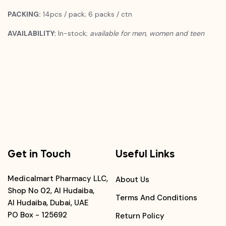
PACKING:
14pcs / pack; 6 packs / ctn
AVAILABILITY:
In-stock;
available for men, women and teen
Get in Touch
Useful Links
Medicalmart Pharmacy LLC,
About Us
Shop No 02, Al Hudaiba,
Terms And Conditions
Al Hudaiba, Dubai, UAE
PO Box - 125692
Return Policy