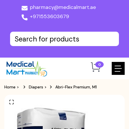
pharmacy@medicalmart.ae
+971553603679
0
Home
>
Diapers
>
Abri-Flex Premium, M1