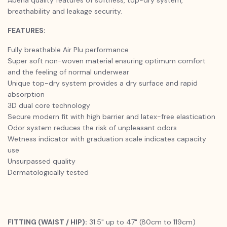
breathability and leakage security.
FEATURES:
Fully breathable Air Plu performance
Super soft non-woven material ensuring optimum comfort
and the feeling of normal underwear
Unique top-dry system provides a dry surface and rapid
absorption
3D dual core technology
Secure modern fit with high barrier and latex-free elastication
Odor system reduces the risk of unpleasant odors
Wetness indicator with graduation scale indicates capacity
use
Unsurpassed quality
Dermatologically tested
FITTING (WAIST / HIP):
31.5" up to 47" (80cm to 119cm)