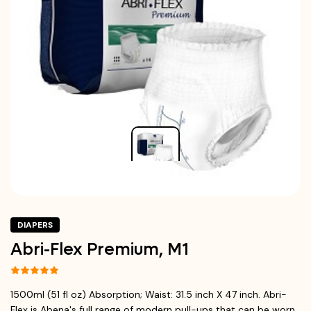
DIAPERS
Abri-Flex Premium, M1
1500ml (51 fl oz) Absorption; Waist: 31.5 inch X 47 inch. Abri-
Flex is Abena's full range of modern pull-ups that can be worn