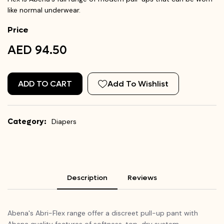
like normal underwear.
Price
AED 94.50
ADD TO CART
Add To Wishlist
Category:
Diapers
Description
Reviews
Abena's Abri-Flex range offer a discreet pull-up pant with
Abena quality features of softness, top-dry system,