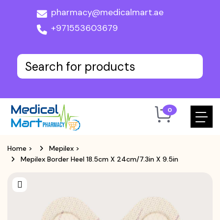
pharmacy@medicalmart.ae
+971553603679
0
Home
>
Mepilex
>
Mepilex Border Heel 18.5cm X 24cm/7.3in X 9.5in