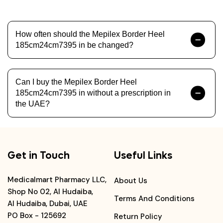
How often should the Mepilex Border Heel
185cm24cm7395 in be changed?
Can I buy the Mepilex Border Heel
185cm24cm7395 in without a prescription in
the UAE?
Get in Touch
Useful Links
Medicalmart Pharmacy LLC,
About Us
Shop No 02, Al Hudaiba,
Terms And Conditions
Al Hudaiba, Dubai, UAE
PO Box - 125692
Return Policy