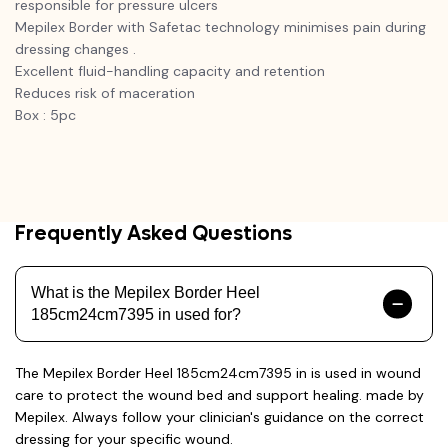
responsible for pressure ulcers
Mepilex Border with Safetac technology minimises pain during
dressing changes .
Excellent fluid-handling capacity and retention
Reduces risk of maceration
Box : 5pc
Frequently Asked Questions
What is the Mepilex Border Heel
185cm24cm7395 in used for?
The Mepilex Border Heel 185cm24cm7395 in is used in wound
care to protect the wound bed and support healing. made by
Mepilex. Always follow your clinician's guidance on the correct
dressing for your specific wound.