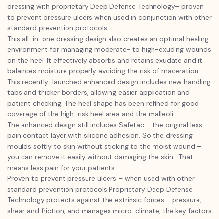
dressing with proprietary Deep Defense Technology– proven
to prevent pressure ulcers when used in conjunction with other
standard prevention protocols
This all-in-one dressing design also creates an optimal healing
environment for managing moderate- to high-exuding wounds
on the heel. It effectively absorbs and retains exudate and it
balances moisture properly avoiding the risk of maceration .
This recently-launched enhanced design includes new handling
tabs and thicker borders, allowing easier application and
patient checking. The heel shape has been refined for good
coverage of the high-risk heel area and the malleoli.
The enhanced design still includes Safetac – the original less-
pain contact layer with silicone adhesion. So the dressing
moulds softly to skin without sticking to the moist wound –
you can remove it easily without damaging the skin . That
means less pain for your patients .
Proven to prevent pressure ulcers – when used with other
standard prevention protocols Proprietary Deep Defense
Technology protects against the extrinsic forces - pressure,
shear and friction; and manages micro-climate, the key factors