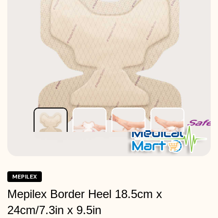
MEPILEX
Mepilex Border Heel 18.5cm x
24cm/7.3in x 9.5in