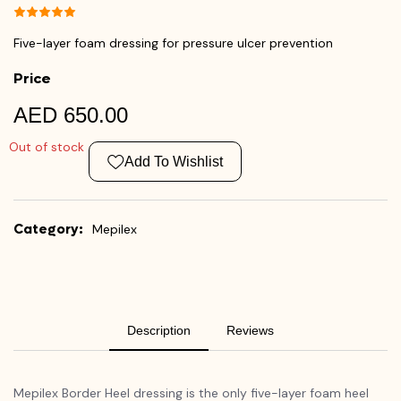
Five-layer foam dressing for pressure ulcer prevention
Price
AED 650.00
Out of stock
Add To Wishlist
Category:
Mepilex
Description
Reviews
Mepilex Border Heel dressing is the only five-layer foam heel