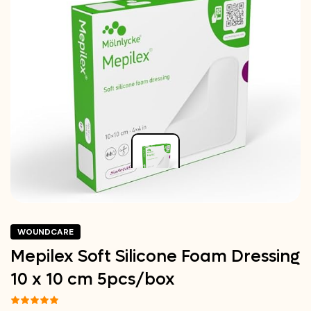
WOUNDCARE
Mepilex Soft Silicone Foam Dressing
10 x 10 cm 5pcs/box