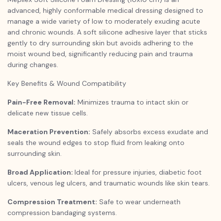
advanced, highly conformable medical dressing designed to
manage a wide variety of low to moderately exuding acute
and chronic wounds. A soft silicone adhesive layer that sticks
gently to dry surrounding skin but avoids adhering to the
moist wound bed, significantly reducing pain and trauma
during changes.
Key Benefits & Wound Compatibility
Pain-Free Removal:
Minimizes trauma to intact skin or
delicate new tissue cells.
Maceration Prevention:
Safely absorbs excess exudate and
seals the wound edges to stop fluid from leaking onto
surrounding skin.
Broad Application:
Ideal for pressure injuries, diabetic foot
ulcers, venous leg ulcers, and traumatic wounds like skin tears.
Compression Treatment:
Safe to wear underneath
compression bandaging systems.