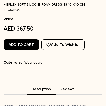
MEPILEX SOFT SILICONE FOAM DRESSING 10 X 10 CM,
5PCS/BOX
Price
AED 367.50
ADD TO CART
Add To Wishlist
Category:
Woundcare
Description
Reviews
Mepilex Soft Silicone Foam Dressing (10x10 cm) is an