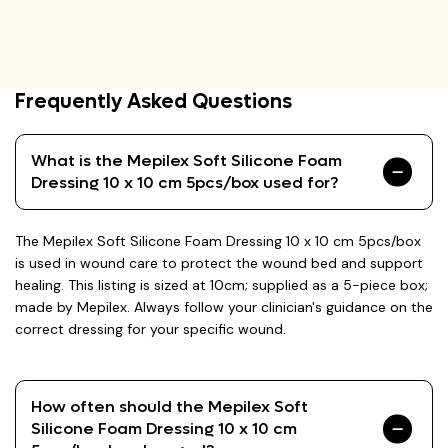
Frequently Asked Questions
What is the Mepilex Soft Silicone Foam
Dressing 10 x 10 cm 5pcs/box used for?
The Mepilex Soft Silicone Foam Dressing 10 x 10 cm 5pcs/box
is used in wound care to protect the wound bed and support
healing. This listing is sized at 10cm; supplied as a 5-piece box;
made by Mepilex. Always follow your clinician's guidance on the
correct dressing for your specific wound.
How often should the Mepilex Soft
Silicone Foam Dressing 10 x 10 cm