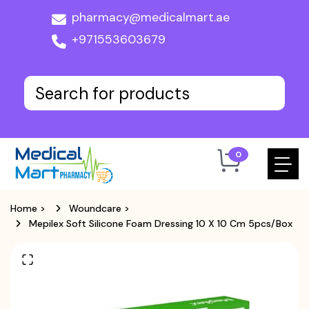
pharmacy@medicalmart.ae
+971553603679
0
Home
>
Woundcare
>
Mepilex Soft Silicone Foam Dressing 10 X 10 Cm 5pcs/box