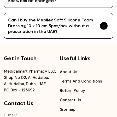
5pcs/box be changed?
Can I buy the Mepilex Soft Silicone Foam
Dressing 10 x 10 cm 5pcs/box without a
prescription in the UAE?
Get in Touch
Useful Links
Medicalmart Pharmacy LLC,
About Us
Shop No 02, Al Hudaiba,
Terms And Conditions
Al Hudaiba, Dubai, UAE
PO Box - 125692
Return Policy
Contact Us
Contact Us
Sitemap
E-mail
: