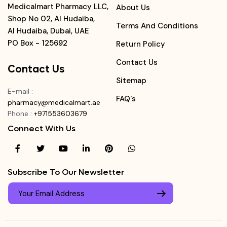
Medicalmart Pharmacy LLC,
About Us
Shop No 02, Al Hudaiba,
Terms And Conditions
Al Hudaiba, Dubai, UAE
PO Box - 125692
Return Policy
Contact Us
Contact Us
Sitemap
E-mail
:
FAQ's
pharmacy@medicalmart.ae
Phone
:
+971553603679
Connect With Us
Subscribe To Our Newsletter