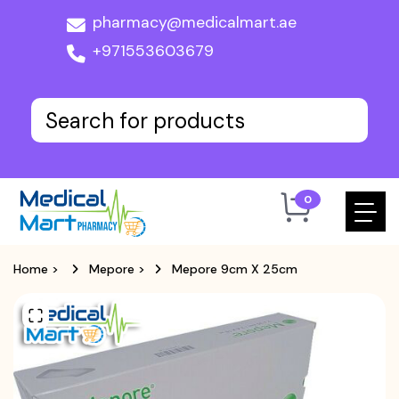
pharmacy@medicalmart.ae
+971553603679
0
Home
>
Mepore
>
Mepore 9cm X 25cm