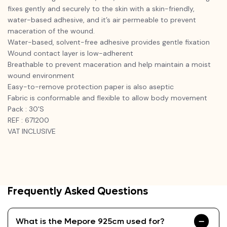
fixes gently and securely to the skin with a skin-friendly,
water-based adhesive, and it’s air permeable to prevent
maceration of the wound.
Water-based, solvent-free adhesive provides gentle fixation
Wound contact layer is low-adherent
Breathable to prevent maceration and help maintain a moist
wound environment
Easy-to-remove protection paper is also aseptic
Fabric is conformable and flexible to allow body movement
Pack : 30'S
REF : 671200
VAT INCLUSIVE
Frequently Asked Questions
What is the Mepore 925cm used for?