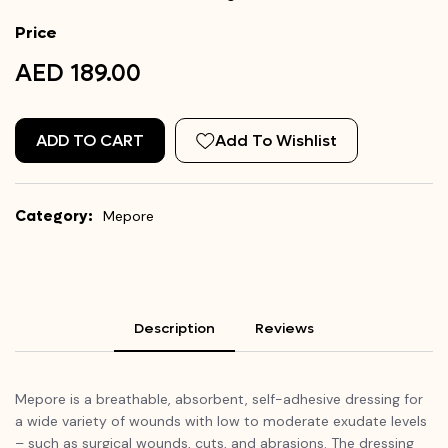
Price
AED 189.00
ADD TO CART
Add To Wishlist
Category:
Mepore
Description
Reviews
Mepore is a breathable, absorbent, self-adhesive dressing for
a wide variety of wounds with low to moderate exudate levels
– such as surgical wounds, cuts, and abrasions. The dressing