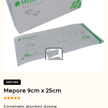
MEPORE
Mepore 9cm x 25cm
A breathable, absorbent dressing