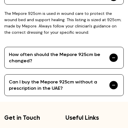
The Mepore 925cm is used in wound care to protect the
wound bed and support healing. This listing is sized at 925cm;
made by Mepore. Always follow your clinician's guidance on
the correct dressing for your specific wound.
How often should the Mepore 925cm be
changed?
Can I buy the Mepore 925cm without a
prescription in the UAE?
Get in Touch
Useful Links