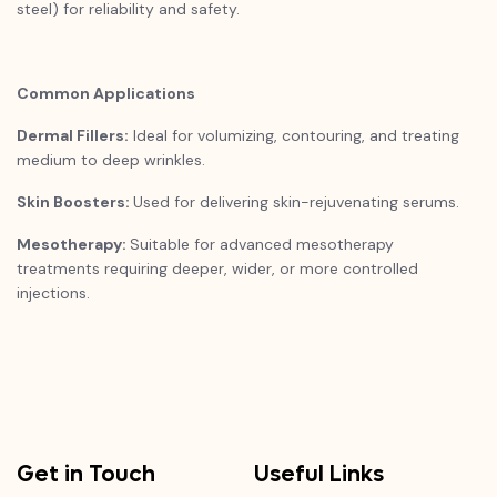
steel) for reliability and safety.
Common Applications
Dermal Fillers:
Ideal for volumizing, contouring, and treating
medium to deep wrinkles.
Skin Boosters:
Used for delivering skin-rejuvenating serums.
Mesotherapy:
Suitable for advanced mesotherapy
treatments requiring deeper, wider, or more controlled
injections.
Get in Touch
Useful Links