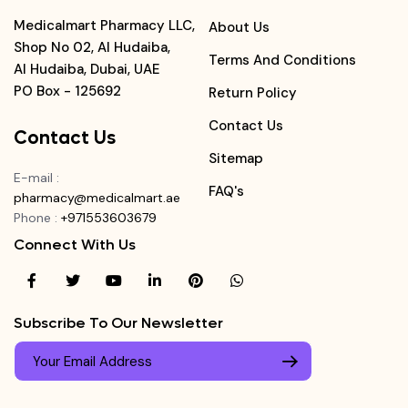
Medicalmart Pharmacy LLC,
About Us
Shop No 02, Al Hudaiba,
Terms And Conditions
Al Hudaiba, Dubai, UAE
PO Box - 125692
Return Policy
Contact Us
Contact Us
Sitemap
E-mail
:
FAQ's
pharmacy@medicalmart.ae
Phone
:
+971553603679
Connect With Us
Subscribe To Our Newsletter