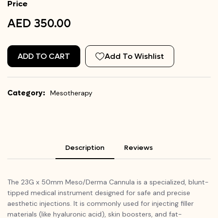
Price
AED 350.00
ADD TO CART
Add To Wishlist
Category:
Mesotherapy
Description
Reviews
The 23G x 50mm Meso/Derma Cannula is a specialized, blunt-
tipped medical instrument designed for safe and precise
aesthetic injections. It is commonly used for injecting filler
materials (like hyaluronic acid), skin boosters, and fat-