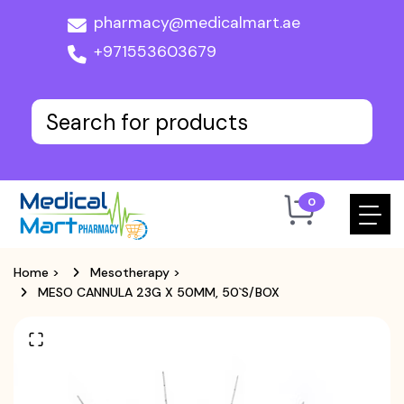
pharmacy@medicalmart.ae
+971553603679
0
Home
>
Mesotherapy
>
MESO CANNULA 23G X 50MM, 50`S/BOX