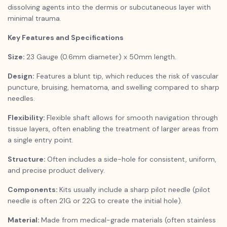
dissolving agents into the dermis or subcutaneous layer with
minimal trauma.
Key Features and Specifications
Size:
23 Gauge (0.6mm diameter) x 50mm length.
Design:
Features a blunt tip, which reduces the risk of vascular
puncture, bruising, hematoma, and swelling compared to sharp
needles.
Flexibility:
Flexible shaft allows for smooth navigation through
tissue layers, often enabling the treatment of larger areas from
a single entry point.
Structure:
Often includes a side-hole for consistent, uniform,
and precise product delivery.
Components:
Kits usually include a sharp pilot needle (pilot
needle is often 21G or 22G to create the initial hole).
Material:
Made from medical-grade materials (often stainless