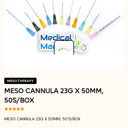
MESOTHERAPY
MESO CANNULA 23G X 50MM,
50`S/BOX
MESO CANNULA 23G X 50MM, 50`S/BOX