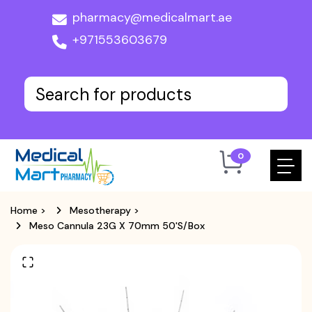
pharmacy@medicalmart.ae
+971553603679
0
Home
>
Mesotherapy
>
Meso Cannula 23G X 70mm 50's/box