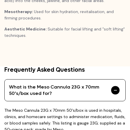
acid) into the cheeks, jawline, and other facial areas.
Mesotherapy:
Used for skin hydration, revitalisation, and
firming procedures.
Aesthetic Medicine:
Suitable for facial lifting and "soft lifting"
techniques.
Frequently Asked Questions
What is the Meso Cannula 23G x 70mm
50's/box used for?
The Meso Cannula 23G x 70mm 50's/box is used in hospitals,
clinics, and homecare settings to administer medication, fluids,
or blood samples safely. This listing is gauge 23G; supplied as a
50-piece pack; made by Meso.