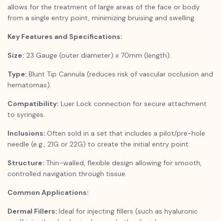
allows for the treatment of large areas of the face or body
from a single entry point, minimizing bruising and swelling.
Key Features and Specifications:
Size:
23 Gauge (outer diameter) x 70mm (length).
Type:
Blunt Tip Cannula (reduces risk of vascular occlusion and
hematomas).
Compatibility:
Luer Lock connection for secure attachment
to syringes.
Inclusions:
Often sold in a set that includes a pilot/pre-hole
needle (e.g., 21G or 22G) to create the initial entry point.
Structure:
Thin-walled, flexible design allowing for smooth,
controlled navigation through tissue.
Common Applications:
Dermal Fillers:
Ideal for injecting fillers (such as hyaluronic