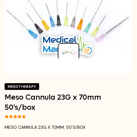
MESOTHERAPY
Meso Cannula 23G x 70mm
50's/box
MESO CANNULA 23G X 70MM, 50`S/BOX