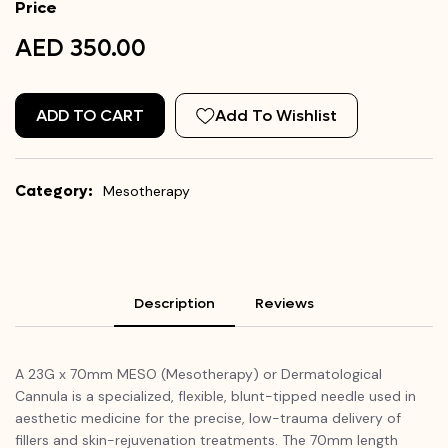
Price
AED 350.00
ADD TO CART
Add To Wishlist
Category:
Mesotherapy
Description
Reviews
A 23G x 70mm MESO (Mesotherapy) or Dermatological
Cannula is a specialized, flexible, blunt-tipped needle used in
aesthetic medicine for the precise, low-trauma delivery of
fillers and skin-rejuvenation treatments. The 70mm length