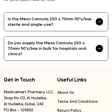
Is the Meso Cannula 23G x 70mm 50's/box
sterile and single-use?
Do you supply the Meso Cannula 23G x
70mm 50's/box in bulk for hospitals and
clinics?
Get in Touch
Useful Links
Medicalmart Pharmacy LLC,
About Us
Shop No 02, Al Hudaiba,
Terms And Conditions
Al Hudaiba, Dubai, UAE
PO Box - 125692
Return Policy