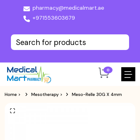
pharmacy@medicalmart.ae
+971553603679
0
Home
>
Mesotherapy
>
Meso-Relle 30G X 4mm