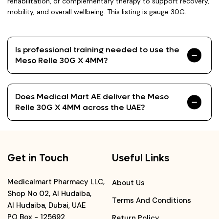
rehabilitation, or complementary therapy to support recovery,
mobility, and overall wellbeing. This listing is gauge 30G.
Is professional training needed to use the
Meso Relle 30G X 4MM?
Does Medical Mart AE deliver the Meso
Relle 30G X 4MM across the UAE?
Get in Touch
Useful Links
Medicalmart Pharmacy LLC,
About Us
Shop No 02, Al Hudaiba,
Terms And Conditions
Al Hudaiba, Dubai, UAE
PO Box - 125692
Return Policy