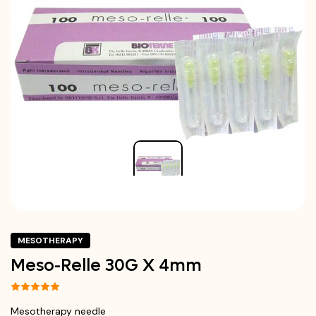
MESOTHERAPY
Meso-Relle 30G X 4mm
Mesotherapy needle