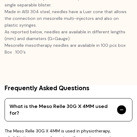
single separable blister.
Made in AISI 304 steel, needles have a Luer cone that allows
the connection on mesorelle multi-injectors and also on
plastic syringes.
As reported below, needles are available in different lengths
(mm) and diameters (G=Gauge).
Mesorelle mesotherapy needles are available in 100 pcs box
Box : 100's
Frequently Asked Questions
What is the Meso Relle 30G X 4MM used
for?
The Meso Relle 30G X 4MM is used in physiotherapy,