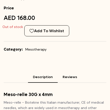
Price
AED 168.00
Out of stock
Add To Wishlist
Category:
Mesotherapy
Description
Reviews
Meso-relle 30G x 4mm
Meso-relle - Biotekne this Italian manufacturer, CE of medical
needles, which are widely used in mesotherapy and other