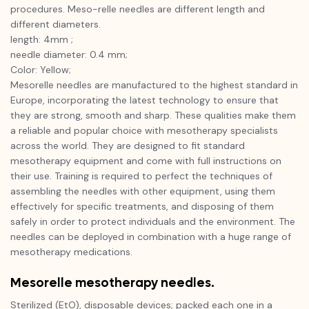
procedures. Meso-relle needles are different length and
different diameters.
length: 4mm ;
needle diameter: 0.4 mm;
Color: Yellow;
Mesorelle needles are manufactured to the highest standard in
Europe, incorporating the latest technology to ensure that
they are strong, smooth and sharp. These qualities make them
a reliable and popular choice with mesotherapy specialists
across the world. They are designed to fit standard
mesotherapy equipment and come with full instructions on
their use. Training is required to perfect the techniques of
assembling the needles with other equipment, using them
effectively for specific treatments, and disposing of them
safely in order to protect individuals and the environment. The
needles can be deployed in combination with a huge range of
mesotherapy medications.
Mesorelle mesotherapy needles.
Sterilized (EtO), disposable devices; packed each one in a