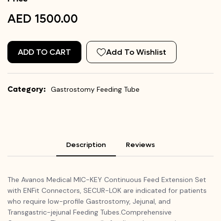
AED 1500.00
ADD TO CART
Add To Wishlist
Category:
Gastrostomy Feeding Tube
Description
Reviews
The Avanos Medical MIC-KEY Continuous Feed Extension Set
with ENFit Connectors, SECUR-LOK are indicated for patients
who require low-profile Gastrostomy, Jejunal, and
Transgastric-jejunal Feeding Tubes.Comprehensive