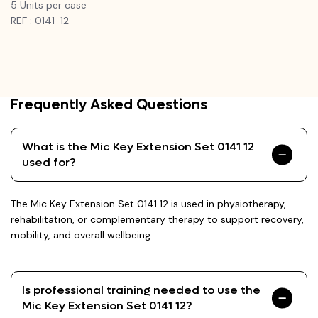
5 Units per case
REF : 0141-12
Frequently Asked Questions
What is the Mic Key Extension Set 0141 12
used for?
The Mic Key Extension Set 0141 12 is used in physiotherapy,
rehabilitation, or complementary therapy to support recovery,
mobility, and overall wellbeing.
Is professional training needed to use the
Mic Key Extension Set 0141 12?