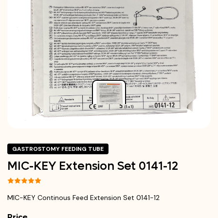
GASTROSTOMY FEEDING TUBE
MIC-KEY Extension Set 0141-12
MIC-KEY Continous Feed Extension Set 0141-12
Price