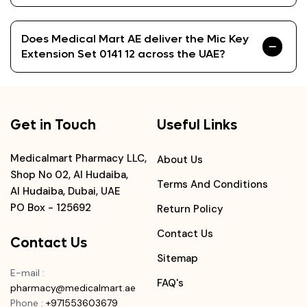
Does Medical Mart AE deliver the Mic Key
Extension Set 0141 12 across the UAE?
Get in Touch
Useful Links
Medicalmart Pharmacy LLC,
About Us
Shop No 02, Al Hudaiba,
Terms And Conditions
Al Hudaiba, Dubai, UAE
PO Box - 125692
Return Policy
Contact Us
Contact Us
Sitemap
E-mail
:
FAQ's
pharmacy@medicalmart.ae
Phone
:
+971553603679