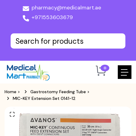
pharmacy@medicalmart.ae
+971553603679
0
Home
>
Gastrostomy Feeding Tube
>
MIC-KEY Extension Set 0141-12