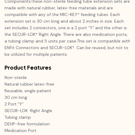
ComponentsThese non-sterile feeding tube extension sets are
made with natural rubber, latex-free materials and are
compatible with any of the MIC-KEY* feeding tubes. Each
extension set is 30 cm long and about 2 inches in size. Each
set includes 2 connectors, one is a 2 port “Y” and the other is
the SECUR-LOK* Right Angle. There are also medication ports,
a tubing clamp and 5 units per case.This set is compatible with
ENFit Connectors and SECUR-LOK*. Can be reused, but not to
be utilized for multiple patients.
Product Features
Non-sterile
Natural rubber latex-free
Reusable, single patient
30 cm long
2 Port “Y”
SECUR-LOK Right Angle
Tubing clamp
DEHP-free formulation
Medication Port