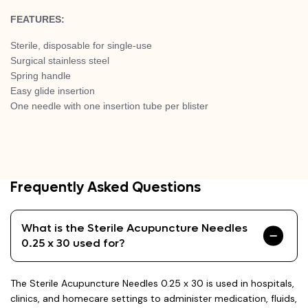
FEATURES:
Sterile, disposable for single-use
Surgical stainless steel
Spring handle
Easy glide insertion
One needle with one insertion tube per blister
Frequently Asked Questions
What is the Sterile Acupuncture Needles
0.25 x 30 used for?
The Sterile Acupuncture Needles 0.25 x 30 is used in hospitals,
clinics, and homecare settings to administer medication, fluids,