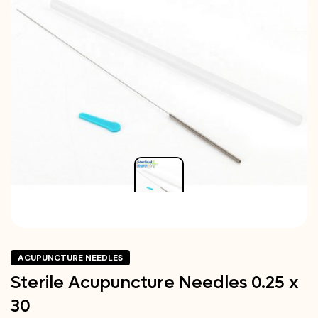
ACUPUNCTURE NEEDLES
Sterile Acupuncture Needles 0.25 x
30