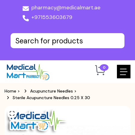
pharmacy@medicalmart.ae
+971553603679
0
Home
>
Acupuncture Needles
>
Sterile Acupuncture Needles 0.25 X 30