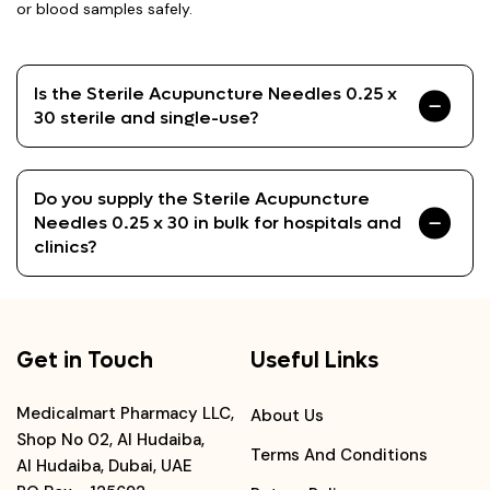
or blood samples safely.
Is the Sterile Acupuncture Needles 0.25 x
30 sterile and single-use?
Do you supply the Sterile Acupuncture
Needles 0.25 x 30 in bulk for hospitals and
clinics?
Get in Touch
Useful Links
Medicalmart Pharmacy LLC,
About Us
Shop No 02, Al Hudaiba,
Terms And Conditions
Al Hudaiba, Dubai, UAE