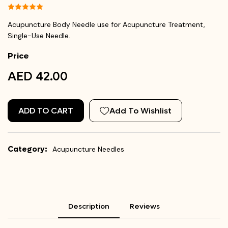
Acupuncture Body Needle use for Acupuncture Treatment,
Single-Use Needle.
Price
AED 42.00
ADD TO CART
Add To Wishlist
Category:
Acupuncture Needles
Description
Reviews