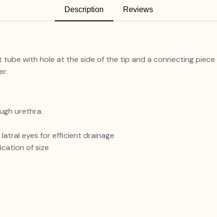
Description
Reviews
ht tube with hole at the side of the tip and a connecting piec
er.
ugh urethra.
atral eyes for efficient drainage
cation of size