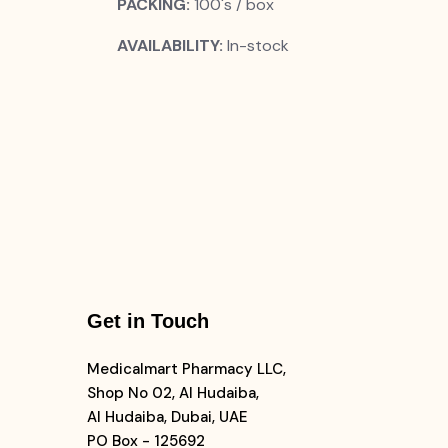
PACKING:
100's / box
AVAILABILITY:
In-stock
Get in Touch
Medicalmart Pharmacy LLC,
Shop No 02, Al Hudaiba,
Al Hudaiba, Dubai, UAE
PO Box - 125692