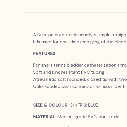
A Nelaton catheter is usually a simple straig
it is used for one-time emptying of the bladd
FEATURES:
For short terms bladder catheterisation thro
Soft and kink resistant PVC tubing
Atraumatic soft rounded, closed tip with two l
Color-coded plain connector for easy identifi
SIZE & COLOUR:
CH/FR 8; BLUE
MATERIAL:
Medical grade PVC, non-toxic