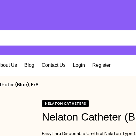
bout Us
Blog
Contact Us
Login
Register
heter (Blue), Fr8
NELATON CATHETERS
Nelaton Catheter (B
EasyThru Disposable Urethral Nelaton Type C