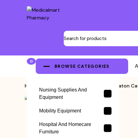
0
BROWSE CATEGORIES
A
Home
>
Nelaton Catheters
>
Nelaton Cat
Nursing Supplies And
Equipment
Mobility Equipment
Hospital And Homecare
Furniture