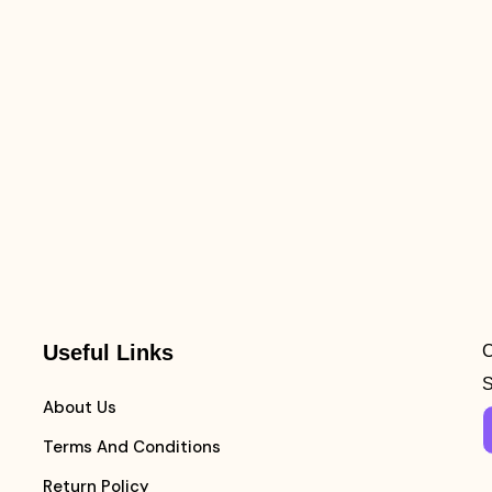
Useful Links
C
S
About Us
Terms And Conditions
Return Policy