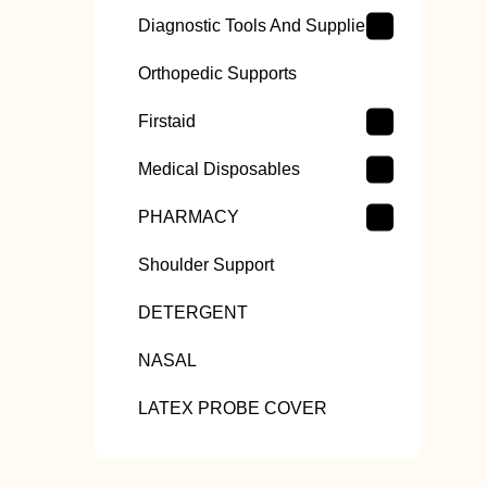
Diagnostic Tools And Supplies
Orthopedic Supports
Firstaid
Medical Disposables
PHARMACY
Shoulder Support
DETERGENT
NASAL
LATEX PROBE COVER