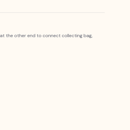
e at the other end to connect collecting bag,