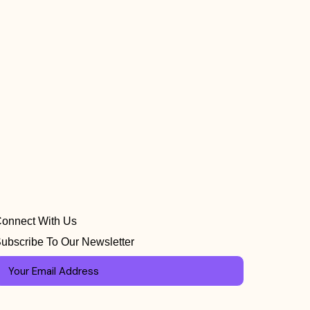
onnect With Us
ubscribe To Our Newsletter