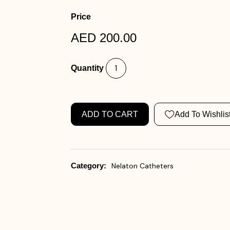
Price
AED 200.00
Quantity
ADD TO CART
Add To Wishlis
Category:
Nelaton Catheters