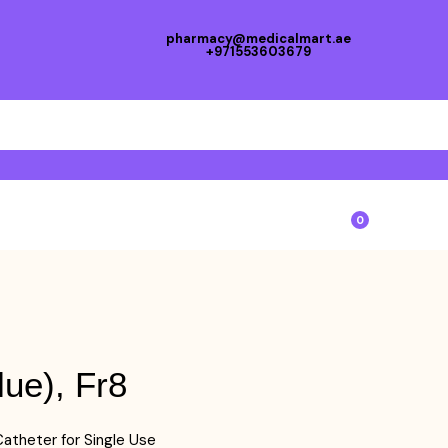
pharmacy@medicalmart.ae
+971553603679
0
lue), Fr8
atheter for Single Use