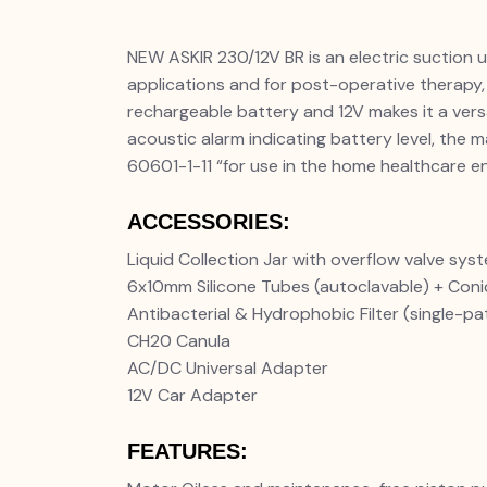
NEW ASKIR 230/12V BR is an electric suction un
applications and for post-operative therapy,
rechargeable battery and 12V makes it a vers
acoustic alarm indicating battery level, the
60601-1-11 “for use in the home healthcare e
ACCESSORIES:
Liquid Collection Jar with overflow valve sys
6x10mm Silicone Tubes (autoclavable) + Con
Antibacterial & Hydrophobic Filter (single-pa
CH20 Canula
AC/DC Universal Adapter
12V Car Adapter
FEATURES: