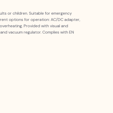
dults or children. Suitable for emergency
erent options for operation: AC/DC adapter,
overheating. Provided with visual and
) and vacuum regulator. Complies with EN