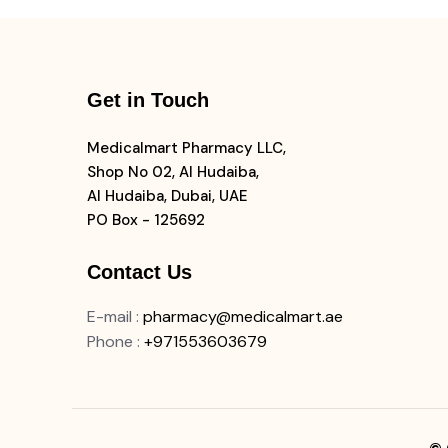
Get in Touch
Medicalmart Pharmacy LLC,
Shop No 02, Al Hudaiba,
Al Hudaiba, Dubai, UAE
PO Box - 125692
Contact Us
E-mail
:
pharmacy@medicalmart.ae
Phone
:
+971553603679