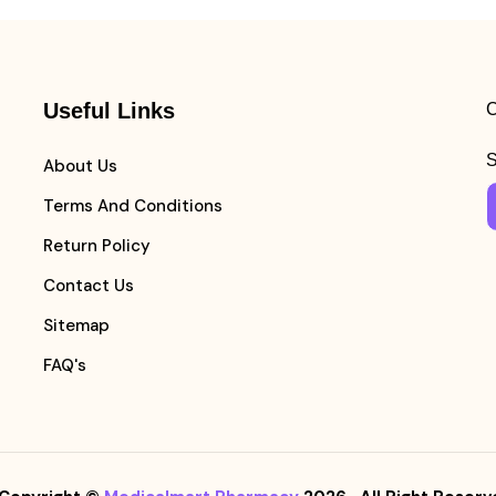
Useful Links
C
S
About Us
Terms And Conditions
Return Policy
Contact Us
Sitemap
FAQ's