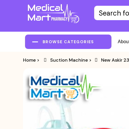
BROWSE CATEGORIES
Abou
Home
>
Suction Machine
>
New Askir 23