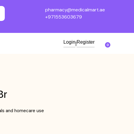
pharmacy@medicalmart.ae
+971553603679
Login
Register
|
0
Br
tals and homecare use