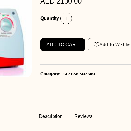
AED 2100.00
Quantity
ADD TO CART
Add To Wishlis
Category:
Suction Machine
Description
Reviews