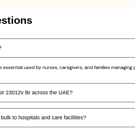
stions
?
e essential used by nurses, caregivers, and families managing 
kir 23012v Br across the UAE?
ulk to hospitals and care facilities?