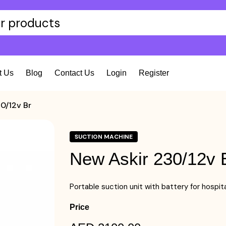
t Us
Blog
Contact Us
Login
Register
0/12v Br
SUCTION MACHINE
New Askir 230/12v 
Portable suction unit with battery for hospi
Price