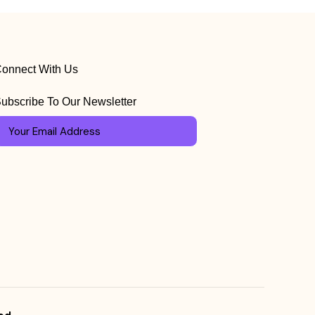
onnect With Us
ubscribe To Our Newsletter