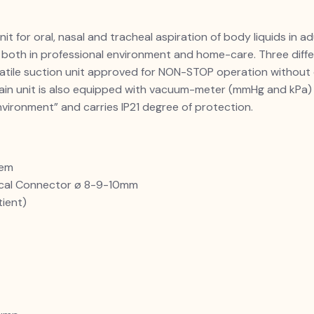
it for oral, nasal and tracheal aspiration of body liquids in a
 both in professional environment and home-care. Three diff
atile suction unit approved for NON-STOP operation without 
 main unit is also equipped with vacuum-meter (mmHg and kPa
nvironment” and carries IP21 degree of protection.
tem
ical Connector ø 8-9-10mm
tient)