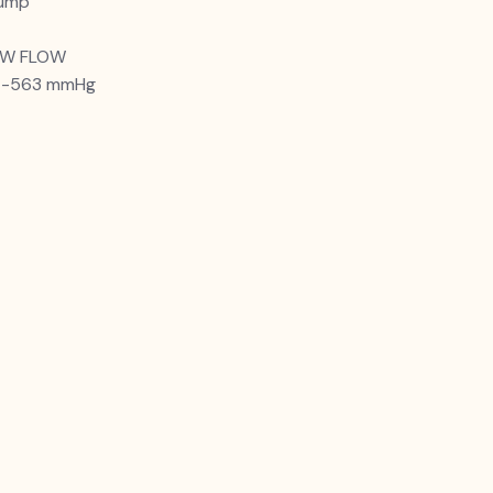
pump
LOW FLOW
Pa -563 mmHg