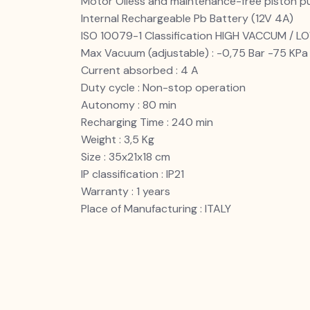
Motor Oiless and maintenance-free piston 
Internal Rechargeable Pb Battery (12V 4A)
ISO 10079-1 Classification HIGH VACCUM / 
Max Vacuum (adjustable) : -0,75 Bar -75 K
Current absorbed : 4 A
Duty cycle : Non-stop operation
Autonomy : 80 min
Recharging Time : 240 min
Weight : 3,5 Kg
Size : 35x21x18 cm
IP classification : IP21
Warranty : 1 years
Place of Manufacturing : ITALY