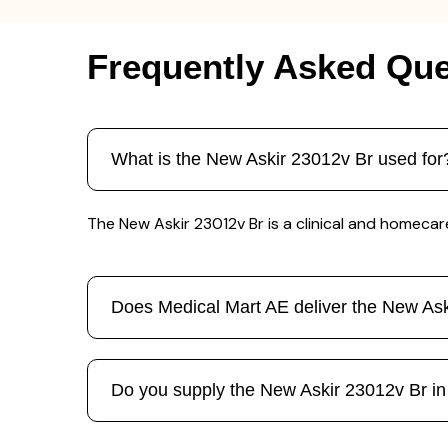
Frequently Asked Que
What is the New Askir 23012v Br used for
The New Askir 23012v Br is a clinical and homecar
Does Medical Mart AE deliver the New As
Do you supply the New Askir 23012v Br in b