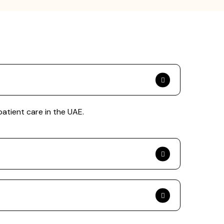
patient care in the UAE.