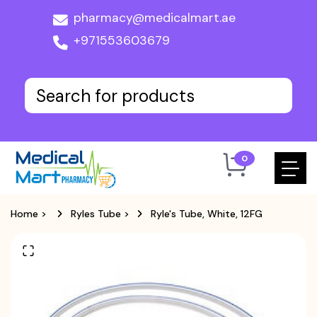
pharmacy@medicalmart.ae
+971553603679
0
Home
>
Ryles Tube
>
Ryle's Tube, White, 12FG