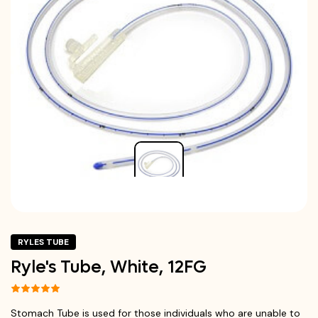
RYLES TUBE
Ryle's Tube, White, 12FG
Stomach Tube is used for those individuals who are unable to