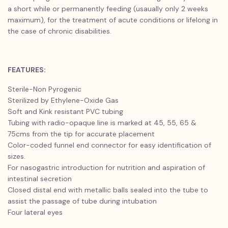
a short while or permanently feeding (usaually only 2 weeks
maximum), for the treatment of acute conditions or lifelong in
the case of chronic disabilities.
FEATURES:
Sterile-Non Pyrogenic
Sterilized by Ethylene-Oxide Gas
Soft and Kink resistant PVC tubing
Tubing with radio-opaque line is marked at 45, 55, 65 &
75cms from the tip for accurate placement
Color-coded funnel end connector for easy identification of
sizes.
For nasogastric introduction for nutrition and aspiration of
intestinal secretion
Closed distal end with metallic balls sealed into the tube to
assist the passage of tube during intubation
Four lateral eyes