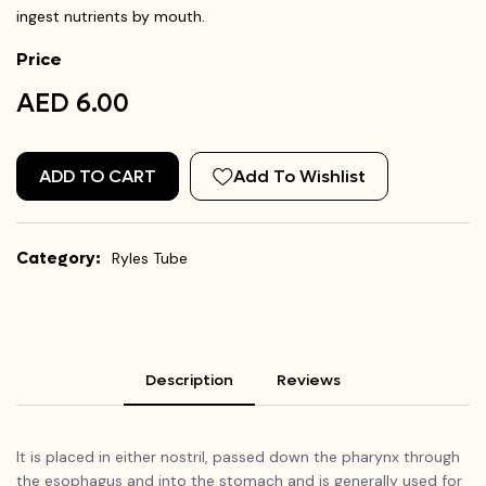
ingest nutrients by mouth.
Price
AED 6.00
ADD TO CART
Add To Wishlist
Category:
Ryles Tube
Description
Reviews
It is placed in either nostril, passed down the pharynx through
the esophagus and into the stomach and is generally used for