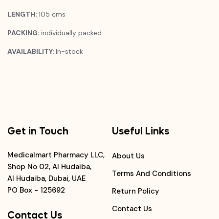
LENGTH:
105 cms
PACKING:
individually packed
AVAILABILITY:
In-stock
Get in Touch
Useful Links
Medicalmart Pharmacy LLC,
About Us
Shop No 02, Al Hudaiba,
Terms And Conditions
Al Hudaiba, Dubai, UAE
PO Box - 125692
Return Policy
Contact Us
Contact Us