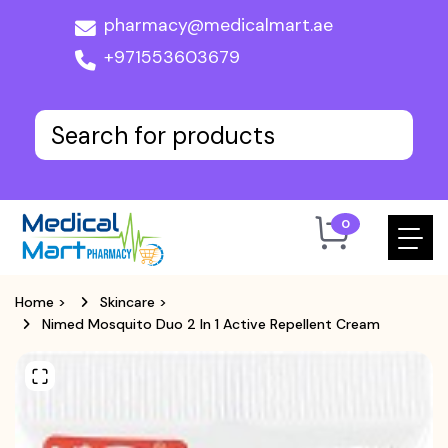
pharmacy@medicalmart.ae
+971553603679
0
Home
>
Skincare
>
Nimed Mosquito Duo 2 In 1 Active Repellent Cream