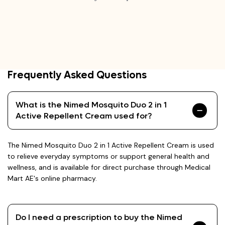
Frequently Asked Questions
What is the Nimed Mosquito Duo 2 in 1
Active Repellent Cream used for?
The Nimed Mosquito Duo 2 in 1 Active Repellent Cream is used
to relieve everyday symptoms or support general health and
wellness, and is available for direct purchase through Medical
Mart AE's online pharmacy.
Do I need a prescription to buy the Nimed