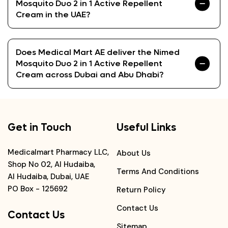
Mosquito Duo 2 in 1 Active Repellent
Cream in the UAE?
Does Medical Mart AE deliver the Nimed
Mosquito Duo 2 in 1 Active Repellent
Cream across Dubai and Abu Dhabi?
Get in Touch
Useful Links
Medicalmart Pharmacy LLC,
About Us
Shop No 02, Al Hudaiba,
Terms And Conditions
Al Hudaiba, Dubai, UAE
PO Box - 125692
Return Policy
Contact Us
Contact Us
Sitemap