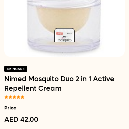
SKINCARE
Nimed Mosquito Duo 2 in 1 Active
Repellent Cream
Price
AED 42.00