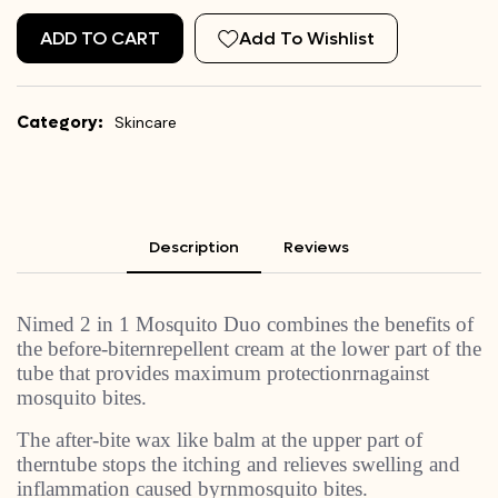
ADD TO CART
Add To Wishlist
Category:
Skincare
Description
Reviews
Nimed 2 in 1 Mosquito Duo combines the benefits of
the before-biternrepellent cream at the lower part of the
tube that provides maximum protectionrnagainst
mosquito bites.
The after-bite wax like balm at the upper part of
therntube stops the itching and relieves swelling and
inflammation caused byrnmosquito bites.