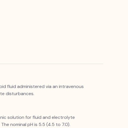
loid fluid administered via an intravenous
yte disturbances.
nic solution for fluid and electrolyte
The nominal pH is 5.5 (4.5 to 7.0).