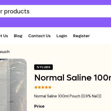
t Us
Blog
Contact Us
Login
Register
Pouch
IV FLUIDS
Normal Saline 100
Normal Saline 100ml Pouch (0.9% NaCl)
Price