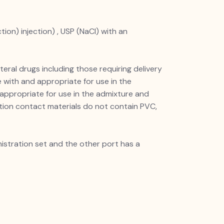
ion) injection) , USP (NaCl) with an
teral drugs including those requiring delivery
 with and appropriate for use in the
 appropriate for use in the admixture and
ution contact materials do not contain PVC,
istration set and the other port has a