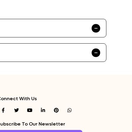
onnect With Us
ubscribe To Our Newsletter