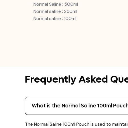
Normal Saline : 500ml
Normal saline : 250ml
Normal saline : 100ml
Frequently Asked Que
What is the Normal Saline 100ml Pouch
The Normal Saline 100ml Pouch is used to maintain