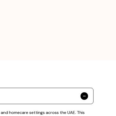
s, and homecare settings across the UAE. This