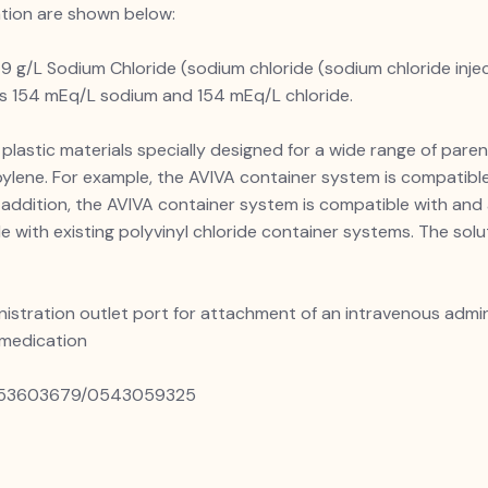
ation are shown below:
9 g/L Sodium Chloride (sodium chloride (sodium chloride inject
ins 154 mEq/L sodium and 154 mEq/L chloride.
plastic materials specially designed for a wide range of paren
pylene. For example, the AVIVA container system is compatible
n addition, the AVIVA container system is compatible with and
e with existing polyvinyl chloride container systems. The sol
nistration outlet port for attachment of an intravenous admin
 medication
 0553603679/0543059325