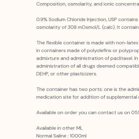
Composition, osmolarity, and ionic concentr
0.9% Sodium Chloride Injection, USP contains 
osmolarity of 308 mOsmol/L (calc). It conta
The flexible container is made with non-latex 
in containers made of polyolefins or polypro
admixture and administration of paclitaxel. I
administration of all drugs deemed compatibl
DEHP, or other plasticizers.
The container has two ports: one is the admi
medication site for addition of supplemental
Available on order you can contact us on
Available in other ML
Normal Saline : 1000ml