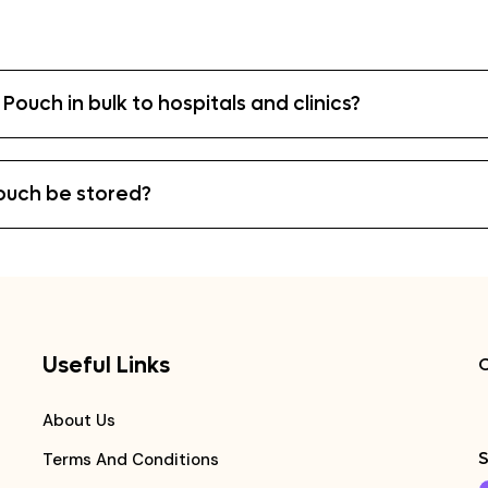
Pouch in bulk to hospitals and clinics?
ouch be stored?
Useful Links
C
About Us
S
Terms And Conditions