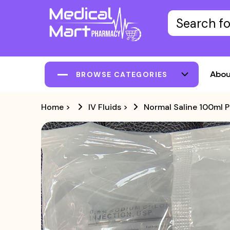
Abou
BROWSE CATEGORIES
Home
>
IV Fluids
>
Normal Saline 100ml 