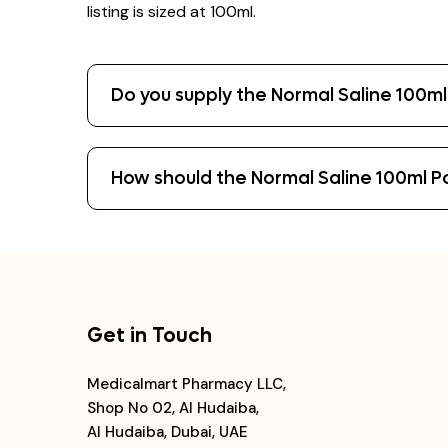
listing is sized at 100ml.
Do you supply the Normal Saline 100ml 
How should the Normal Saline 100ml P
Get in Touch
Medicalmart Pharmacy LLC,
Shop No 02, Al Hudaiba,
Al Hudaiba, Dubai, UAE