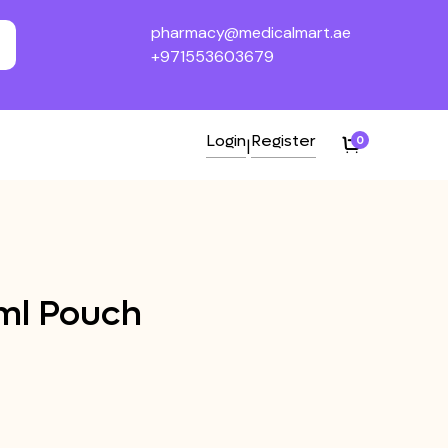
pharmacy@medicalmart.ae
+971553603679
Login
Register
0
|
ml Pouch