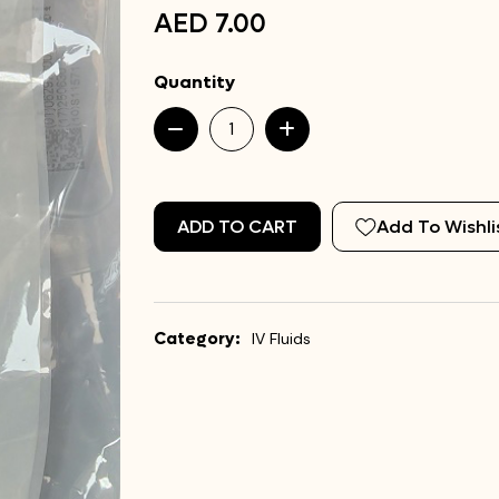
AED 7.00
Quantity
ADD TO CART
Add To Wishli
Category:
IV Fluids