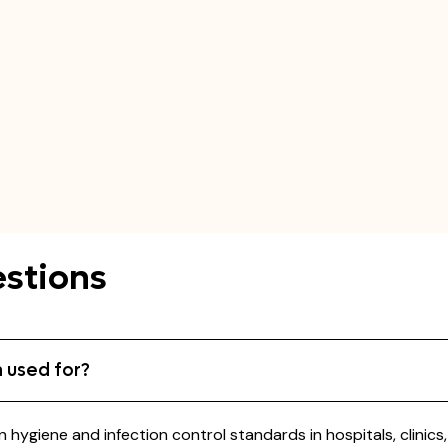
stions
 used for?
 hygiene and infection control standards in hospitals, clinic