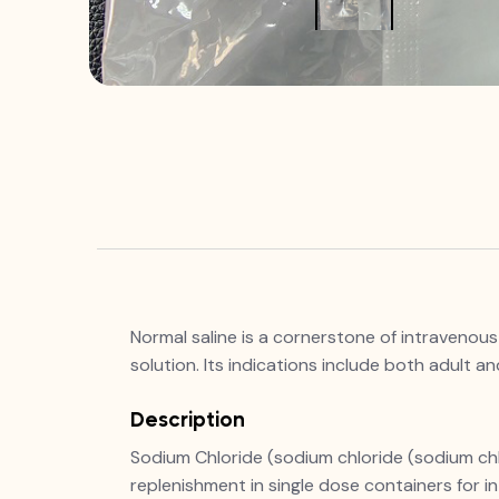
Normal saline is a cornerstone of intravenous 
solution. Its indications include both adult 
Description
Sodium Chloride (sodium chloride (sodium chlori
replenishment in single dose containers for in