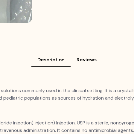
Description
Reviews
solutions commonly used in the clinical setting. It is a crystal
and pediatric populations as sources of hydration and electrol
de injection) injection) Injection, USP is a sterile, nonpyroge
travenous administration. It contains no antimicrobial agents. 