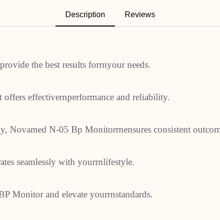
Description
Reviews
ovide the best results forrnyour needs.
 offers effectivernperformance and reliability.
ally, Novamed N-05 Bp Monitorrnensures consistent outcom
rates seamlessly with yourrnlifestyle.
BP Monitor and elevate yourrnstandards.