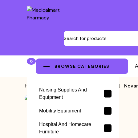
0
BROWSE CATEGORIES
A
Home
>
Blood Pressure Machine
>
Novam
Nursing Supplies And
Equipment
Mobility Equipment
Hospital And Homecare
Furniture