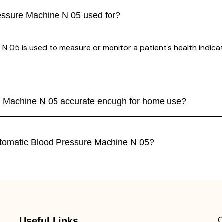
essure Machine N 05 used for?
5 is used to measure or monitor a patient's health indicator
e Machine N 05 accurate enough for home use?
tomatic Blood Pressure Machine N 05?
Useful Links
C