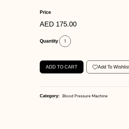
Price
AED 175.00
Quantity
ADD TO CART
Add To Wishlis
Category:
Blood Pressure Machine