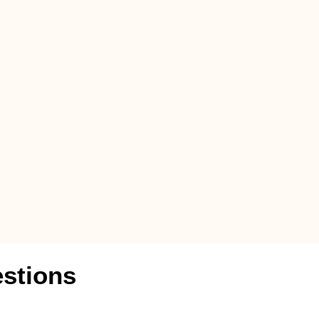
stions