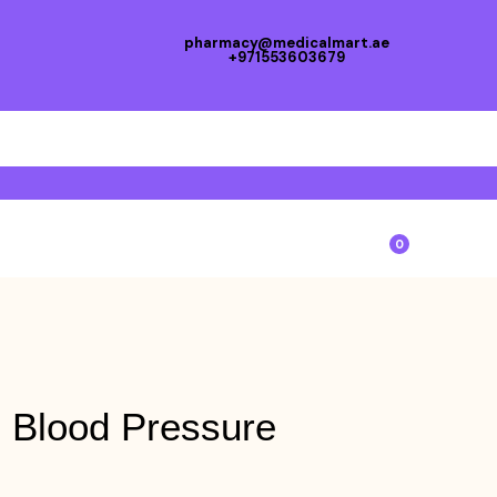
pharmacy@medicalmart.ae
+971553603679
0
 Blood Pressure