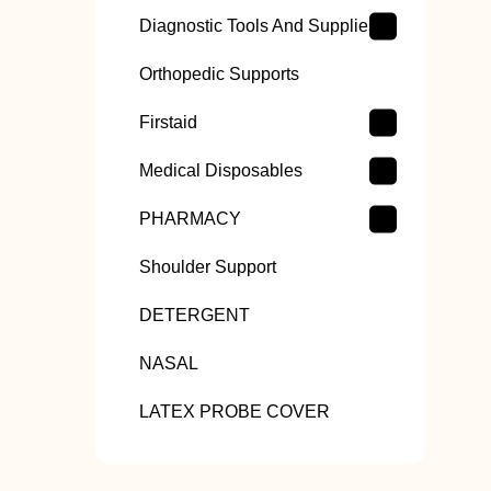
Diagnostic Tools And Supplies
Orthopedic Supports
Firstaid
Medical Disposables
PHARMACY
Shoulder Support
DETERGENT
NASAL
LATEX PROBE COVER