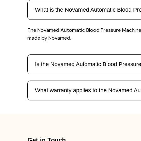
What is the Novamed Automatic Blood Pr
The Novamed Automatic Blood Pressure Machine N 0
made by Novamed.
Is the Novamed Automatic Blood Pressur
What warranty applies to the Novamed Au
Get in Touch