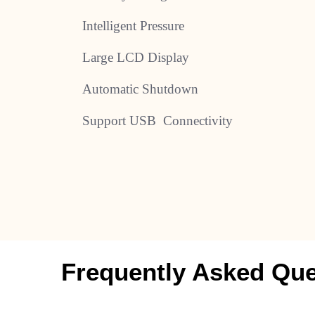
Intelligent Pressure
Large LCD Display
Automatic Shutdown
Support USB Connectivity
Frequently Asked Que