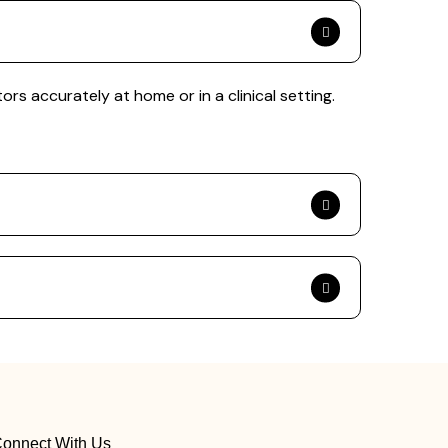
s accurately at home or in a clinical setting.
onnect With Us