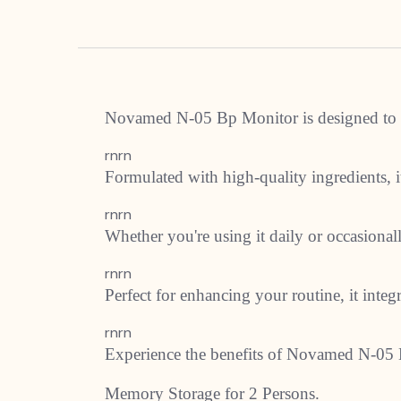
Novamed N-05 Bp Monitor is designed to pr
rnrn
Formulated with high-quality ingredients, it
rnrn
Whether you're using it daily or occasion
rnrn
Perfect for enhancing your routine, it integ
rnrn
Experience the benefits of Novamed N-05 
Memory Storage for 2 Persons.