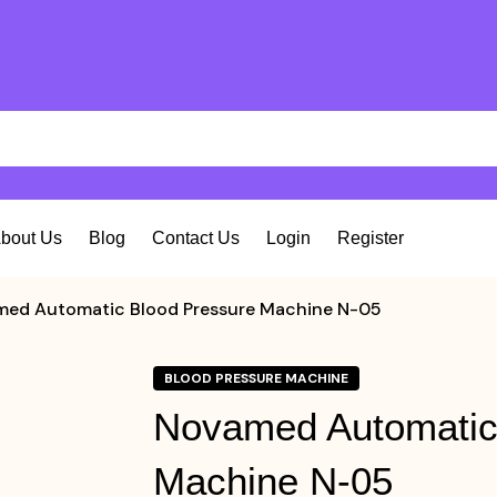
bout Us
Blog
Contact Us
Login
Register
ed Automatic Blood Pressure Machine N-05
BLOOD PRESSURE MACHINE
Novamed Automatic
Machine N-05