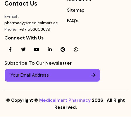
Contact Us
Sitemap
E-mail
:
FAQ's
pharmacy@medicalmart.ae
Phone
:
+971553603679
Connect With Us
Subscribe To Our Newsletter
© Copyright ©
Medicalmart Pharmacy
2026
. All Right
Reserved.