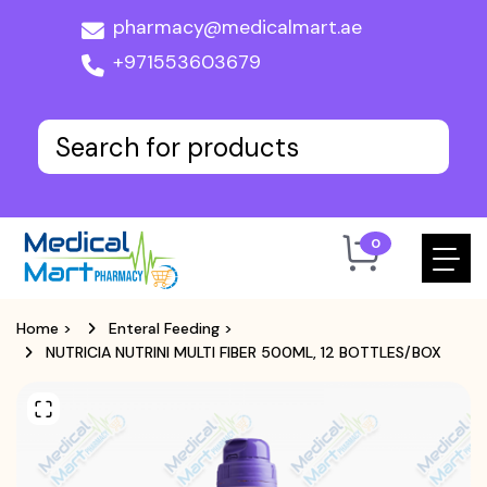
pharmacy@medicalmart.ae
+971553603679
0
Home
>
Enteral Feeding
>
NUTRICIA NUTRINI MULTI FIBER 500ML, 12 BOTTLES/BOX