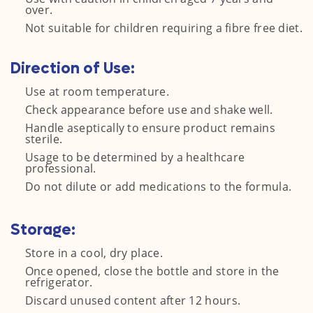
over.
Not suitable for children requiring a fibre free diet.
Direction of Use:
Use at room temperature.
Check appearance before use and shake well.
Handle aseptically to ensure product remains
sterile.
Usage to be determined by a healthcare
professional.
Do not dilute or add medications to the formula.
Storage:
Store in a cool, dry place.
Once opened, close the bottle and store in the
refrigerator.
Discard unused content after 12 hours.