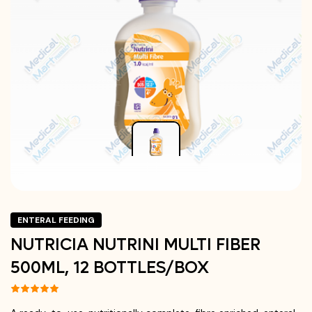
ENTERAL FEEDING
NUTRICIA NUTRINI MULTI FIBER
500ML, 12 BOTTLES/BOX