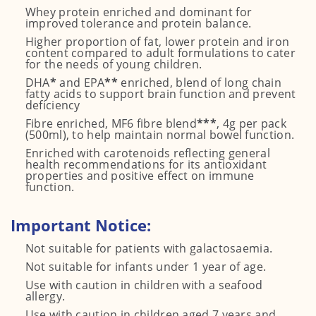
Whey protein enriched and dominant for
improved tolerance and protein balance.
Higher proportion of fat, lower protein and iron
content compared to adult formulations to cater
for the needs of young children.
DHA
*
and EPA
**
enriched, blend of long chain
fatty acids to support brain function and prevent
deficiency
Fibre enriched, MF6 fibre blend
***
, 4g per pack
(500ml), to help maintain normal bowel function.
Enriched with carotenoids reflecting general
health recommendations for its antioxidant
properties and positive effect on immune
function.
Important Notice:
Not suitable for patients with galactosaemia.
Not suitable for infants under 1 year of age.
Use with caution in children with a seafood
allergy.
Use with caution in children aged 7 years and