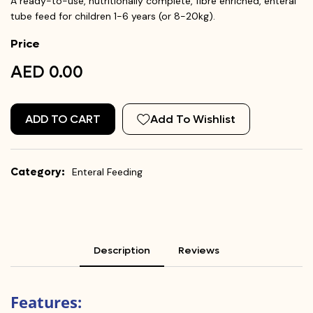
A ready-to-use, nutritionally complete, fibre enriched, enteral
tube feed for children 1-6 years (or 8-20kg).
Price
AED 0.00
ADD TO CART
Add To Wishlist
Category:
Enteral Feeding
Description
Reviews
Features: