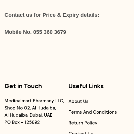
Contact us for Price & Expiry details:
Mobile No. 055 360 3679
Get in Touch
Useful Links
Medicalmart Pharmacy LLC,
About Us
Shop No 02, Al Hudaiba,
Terms And Conditions
Al Hudaiba, Dubai, UAE
PO Box - 125692
Return Policy
Contact Us