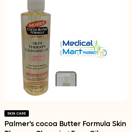
SKIN CARE
Palmer's cocoa Butter Formula Skin