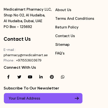
Medicalmart Pharmacy LLC,
About Us
Shop No 02, Al Hudaiba,
Terms And Conditions
Al Hudaiba, Dubai, UAE
PO Box - 125692
Return Policy
Contact Us
Contact Us
Sitemap
E-mail
:
FAQ's
pharmacy@medicalmart.ae
Phone
:
+971553603679
Connect With Us
Subscribe To Our Newsletter