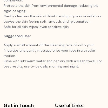
complexion.
Protects the skin from environmental damage, reducing the
signs of aging.
Gently cleanses the skin without causing dryness or irritation.
Leaves the skin feeling soft, smooth, and rejuvenated.
Safe for all skin types, even sensitive skin.
Suggested Use:
Apply a small amount of the cleansing face oil onto your
fingertips and gently massage onto your face in a circular
motion.
Rinse with lukewarm water and pat dry with a clean towel. For
best results, use twice daily, morning and night.
Get in Touch
Useful Links