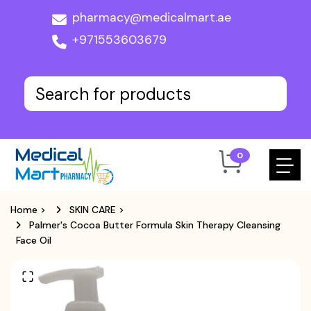
pharmacy@medicalmart.ae
+971553603679
0
Home
>
SKIN CARE
>
Palmer's Cocoa Butter Formula Skin Therapy Cleansing
Face Oil