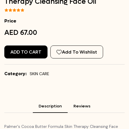
Therapy Cleansing Face Oil
Price
AED 67.00
ADD TO CART
Add To Wishlist
Category:
SKIN CARE
Description
Reviews
Palmer's Cocoa Butter Formula Skin Therapy Cleansing Face