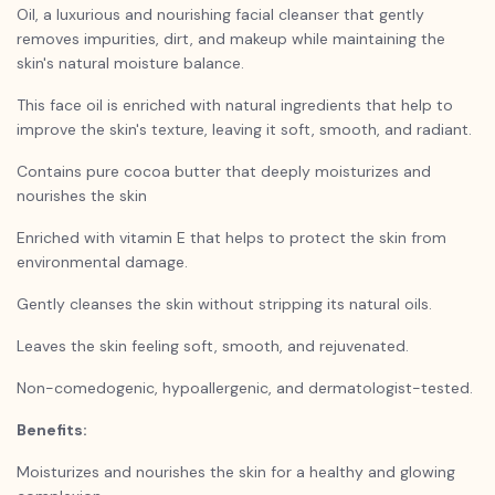
Oil, a luxurious and nourishing facial cleanser that gently
removes impurities, dirt, and makeup while maintaining the
skin's natural moisture balance.
This face oil is enriched with natural ingredients that help to
improve the skin's texture, leaving it soft, smooth, and radiant.
Contains pure cocoa butter that deeply moisturizes and
nourishes the skin
Enriched with vitamin E that helps to protect the skin from
environmental damage.
Gently cleanses the skin without stripping its natural oils.
Leaves the skin feeling soft, smooth, and rejuvenated.
Non-comedogenic, hypoallergenic, and dermatologist-tested.
Benefits:
Moisturizes and nourishes the skin for a healthy and glowing