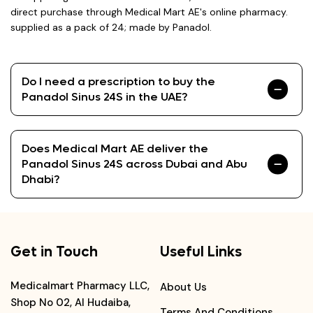
direct purchase through Medical Mart AE's online pharmacy.
supplied as a pack of 24; made by Panadol.
Do I need a prescription to buy the
Panadol Sinus 24S in the UAE?
Does Medical Mart AE deliver the
Panadol Sinus 24S across Dubai and Abu
Dhabi?
Get in Touch
Useful Links
Medicalmart Pharmacy LLC,
About Us
Shop No 02, Al Hudaiba,
Terms And Conditions