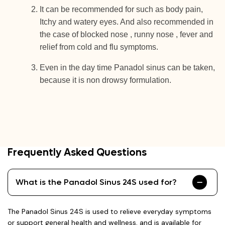
It can be recommended for such as body pain,
Itchy and watery eyes. And also recommended in
the case of blocked nose , runny nose , fever and
relief from cold and flu symptoms.
Even in the day time Panadol sinus can be taken,
because it is non drowsy formulation.
Frequently Asked Questions
What is the Panadol Sinus 24S used for?
The Panadol Sinus 24S is used to relieve everyday symptoms
or support general health and wellness, and is available for