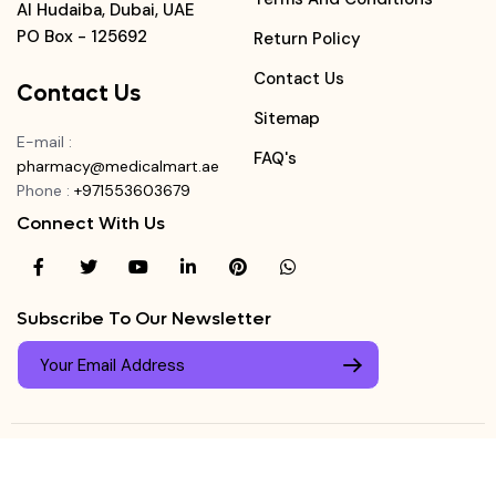
Al Hudaiba, Dubai, UAE
PO Box - 125692
Return Policy
Contact Us
Contact Us
Sitemap
E-mail
:
FAQ's
pharmacy@medicalmart.ae
Phone
:
+971553603679
Connect With Us
Subscribe To Our Newsletter
© Copyright ©
Medicalmart Pharmacy
2026
. All Right
Login
Reserved.
0