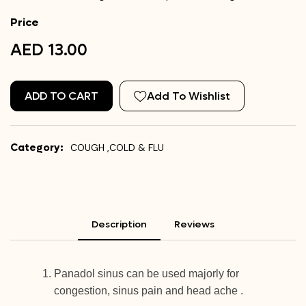
Price
AED 13.00
ADD TO CART
Add To Wishlist
Category:
COUGH ,COLD & FLU
Description
Reviews
Panadol sinus can be used majorly for
congestion, sinus pain and head ache .