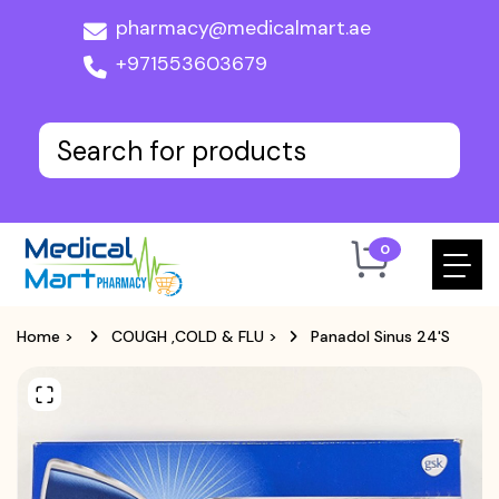
pharmacy@medicalmart.ae
+971553603679
0
Home
>
COUGH ,COLD & FLU
>
Panadol Sinus 24'S