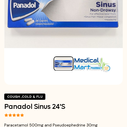
COUGH ,COLD & FLU
Panadol Sinus 24'S
Paracetamol 500mg and Pseudoephedrine 30mg