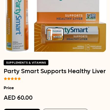
SUPPLEMENTS & VITAMINS
Party Smart Supports Healthy Liver
Price
AED 60.00