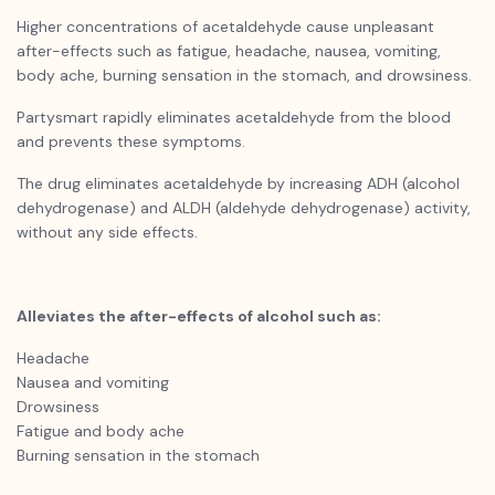
Higher concentrations of acetaldehyde cause unpleasant
after-effects such as fatigue, headache, nausea, vomiting,
body ache, burning sensation in the stomach, and drowsiness.
Partysmart
rapidly eliminates acetaldehyde from the blood
and prevents these symptoms.
The drug eliminates acetaldehyde by increasing ADH (alcohol
dehydrogenase) and ALDH (aldehyde dehydrogenase) activity,
without any side effects.
Alleviates the after-effects of alcohol such as:
Headache
Nausea and vomiting
Drowsiness
Fatigue and body ache
Burning sensation in the stomach