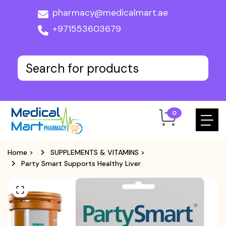
pharmacy@medicalmart.ae
+971553603679
0
Home
>
SUPPLEMENTS & VITAMINS
>
Party Smart Supports Healthy Liver