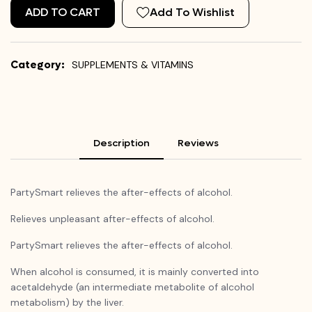
ADD TO CART
Add To Wishlist
Category:
SUPPLEMENTS & VITAMINS
Description
Reviews
PartySmart
relieves the after-effects of alcohol.
Relieves unpleasant after-effects of alcohol.
PartySmart
relieves the after-effects of alcohol.
When alcohol is consumed, it is mainly converted into
acetaldehyde (an intermediate metabolite of alcohol
metabolism) by the liver.