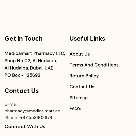
Get in Touch
Useful Links
Medicalmart Pharmacy LLC,
About Us
Shop No 02, Al Hudaiba,
Terms And Conditions
Al Hudaiba, Dubai, UAE
PO Box - 125692
Return Policy
Contact Us
Contact Us
Sitemap
E-mail
:
FAQ's
pharmacy@medicalmart.ae
Phone
:
+971553603679
Connect With Us