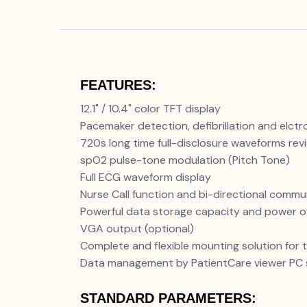
FEATURES:
12.1" / 10.4" color TFT display
Pacemaker detection, defibrillation and elctr
720s long time full-disclosure waveforms rev
spO2 pulse-tone modulation (Pitch Tone)
Full ECG waveform display
Nurse Call function and bi-directional comm
Powerful data storage capacity and power o
VGA output (optional)
Complete and flexible mounting solution for 
Data management by PatientCare viewer PC 
STANDARD PARAMETERS: