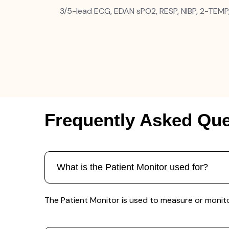
3/5-lead ECG, EDAN sPO2, RESP, NIBP, 2-TEMP
Frequently Asked Que
What is the Patient Monitor used for?
The Patient Monitor is used to measure or monitor 