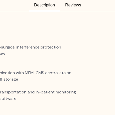
Description
Reviews
osurgical interference protection
iew
unication with MFM-CMS central staion
ff storage
transportation and in-patient monitoring
software