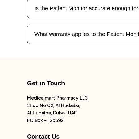
Is the Patient Monitor accurate enough f
What warranty applies to the Patient Moni
Get in Touch
Medicalmart Pharmacy LLC,
Shop No 02, Al Hudaiba,
Al Hudaiba, Dubai, UAE
PO Box - 125692
Contact Us