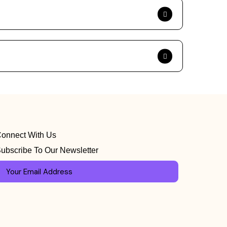
onnect With Us
ubscribe To Our Newsletter