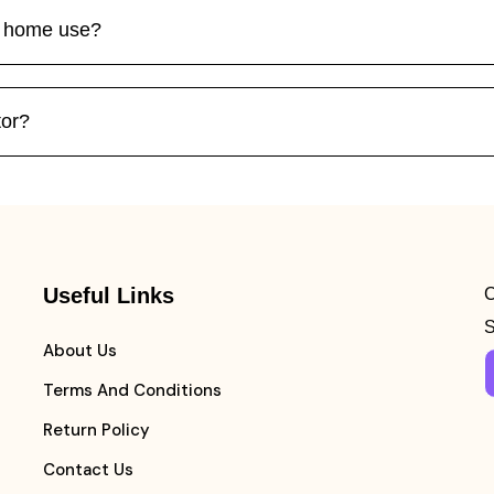
or home use?
tor?
Useful Links
C
S
About Us
Terms And Conditions
Return Policy
Contact Us