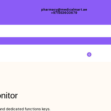
pharmacy@medicalmart.ae
+971553603679
0
nitor
 and dedicated functions keys.