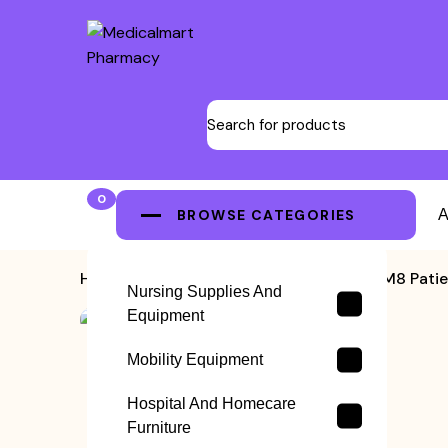
0
BROWSE CATEGORIES
A
Home
>
Patient Monitor
>
Edan M8 Patie
Nursing Supplies And
Equipment
Mobility Equipment
Hospital And Homecare
Furniture