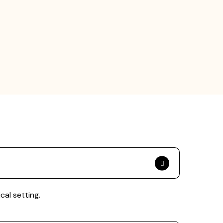
cal setting.