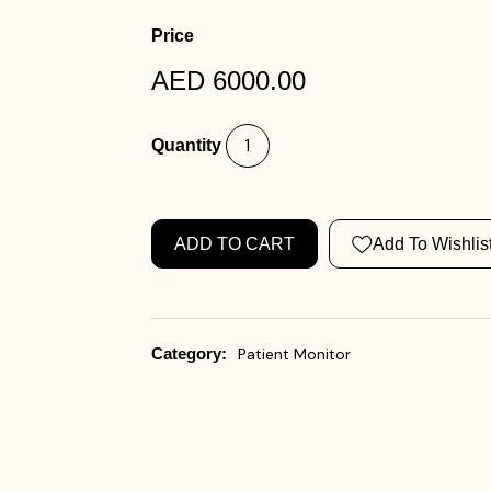
Price
AED 6000.00
Quantity
ADD TO CART
Add To Wishlis
Category:
Patient Monitor