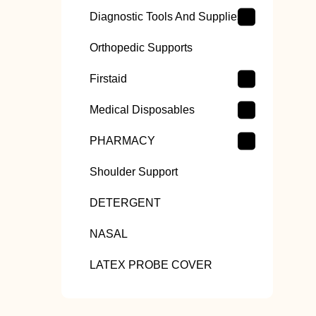
Diagnostic Tools And Supplies
Orthopedic Supports
Firstaid
Medical Disposables
PHARMACY
Shoulder Support
DETERGENT
NASAL
LATEX PROBE COVER