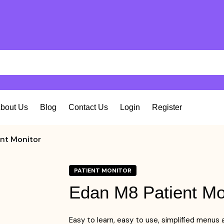
bout Us
Blog
Contact Us
Login
Register
nt Monitor
PATIENT MONITOR
Edan M8 Patient Mo
Easy to learn, easy to use, simplified menus