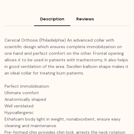
Description
Reviews
Cervical Orthosis (Philadelphia) An advanced collar with
scientific design which ensures complete immobilization on
one hand and perfect comfort on the other. Frontal opening
allows it to be used in patients with tracheotomy, It also helps
in good ventilation of the area. Swollen balloon shape makes it
an ideal collar for treating burn patients.
Perfect immobilisation
Ultimate comfort
Anatomically shaped
Well ventilated
Hypoallergenic
Ethafoam body light in weight, nonabsorbent, ensure easy
cleaning and maintenance.
Pre-formed chin provides chin lock, arrests the neck rotation