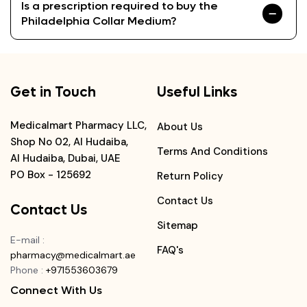
Is a prescription required to buy the
Philadelphia Collar Medium?
Get in Touch
Useful Links
Medicalmart Pharmacy LLC,
About Us
Shop No 02, Al Hudaiba,
Terms And Conditions
Al Hudaiba, Dubai, UAE
PO Box - 125692
Return Policy
Contact Us
Contact Us
Sitemap
E-mail
:
FAQ's
pharmacy@medicalmart.ae
Phone
:
+971553603679
Connect With Us