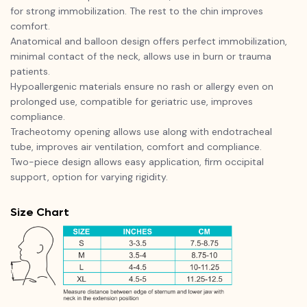
for strong immobilization. The rest to the chin improves
comfort.
Anatomical and balloon design offers perfect immobilization,
minimal contact of the neck, allows use in burn or trauma
patients.
Hypoallergenic materials ensure no rash or allergy even on
prolonged use, compatible for geriatric use, improves
compliance.
Tracheotomy opening allows use along with endotracheal
tube, improves air ventilation, comfort and compliance.
Two-piece design allows easy application, firm occipital
support, option for varying rigidity.
Size Chart