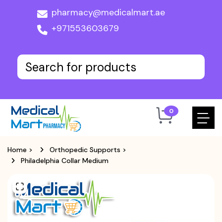
pharmacy@medicalmart.ae
+971553603679
0
Home
>
Orthopedic Supports
>
Philadelphia Collar Medium