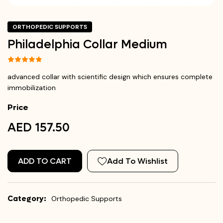
ORTHOPEDIC SUPPORTS
Philadelphia Collar Medium
advanced collar with scientific design which ensures complete
immobilization
Price
AED 157.50
ADD TO CART
Add To Wishlist
Category:
Orthopedic Supports