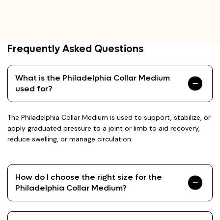
Frequently Asked Questions
What is the Philadelphia Collar Medium
used for?
The Philadelphia Collar Medium is used to support, stabilize, or
apply graduated pressure to a joint or limb to aid recovery,
reduce swelling, or manage circulation.
How do I choose the right size for the
Philadelphia Collar Medium?