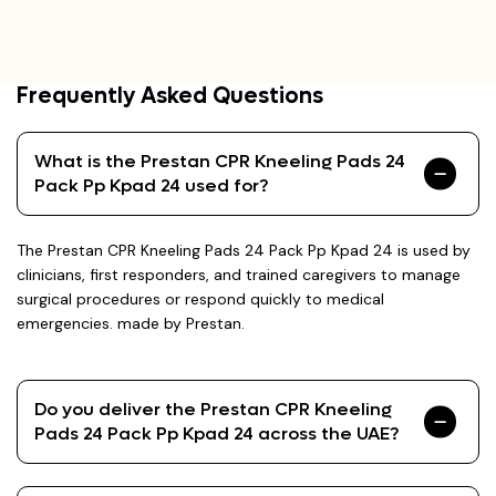
Frequently Asked Questions
What is the Prestan CPR Kneeling Pads 24
Pack Pp Kpad 24 used for?
The Prestan CPR Kneeling Pads 24 Pack Pp Kpad 24 is used by
clinicians, first responders, and trained caregivers to manage
surgical procedures or respond quickly to medical
emergencies. made by Prestan.
Do you deliver the Prestan CPR Kneeling
Pads 24 Pack Pp Kpad 24 across the UAE?