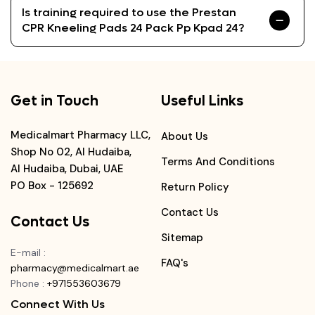
Is training required to use the Prestan
CPR Kneeling Pads 24 Pack Pp Kpad 24?
Get in Touch
Useful Links
Medicalmart Pharmacy LLC,
About Us
Shop No 02, Al Hudaiba,
Terms And Conditions
Al Hudaiba, Dubai, UAE
PO Box - 125692
Return Policy
Contact Us
Contact Us
Sitemap
E-mail
:
FAQ's
pharmacy@medicalmart.ae
Phone
:
+971553603679
Connect With Us