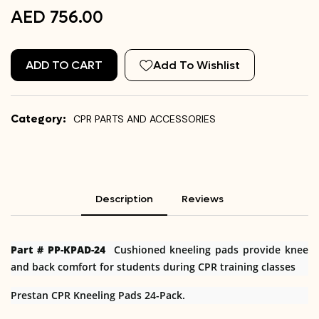
AED 756.00
ADD TO CART
Add To Wishlist
Category:
CPR PARTS AND ACCESSORIES
Description
Reviews
Part # PP-KPAD-24
Cushioned kneeling pads provide knee
and back comfort for students during CPR training classes
Prestan CPR Kneeling Pads 24-Pack.