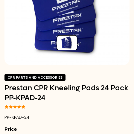
CPR PARTS AND ACCESSORIES
Prestan CPR Kneeling Pads 24 Pack
PP-KPAD-24
PP-KPAD-24
Price