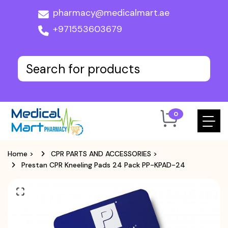
pharmacy@medicalmart.ae
+971553603679
0
Home
>
CPR PARTS AND ACCESSORIES
>
Prestan CPR Kneeling Pads 24 Pack PP-KPAD-24