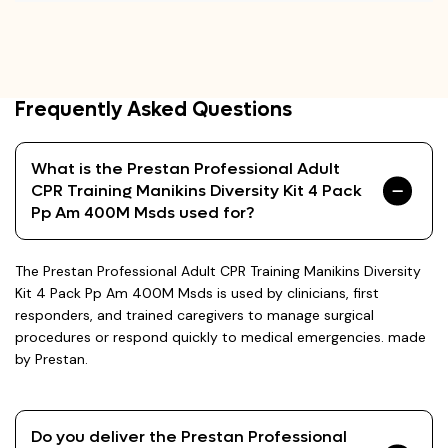
Frequently Asked Questions
What is the Prestan Professional Adult
CPR Training Manikins Diversity Kit 4 Pack
Pp Am 400M Msds used for?
The Prestan Professional Adult CPR Training Manikins Diversity
Kit 4 Pack Pp Am 400M Msds is used by clinicians, first
responders, and trained caregivers to manage surgical
procedures or respond quickly to medical emergencies. made
by Prestan.
Do you deliver the Prestan Professional