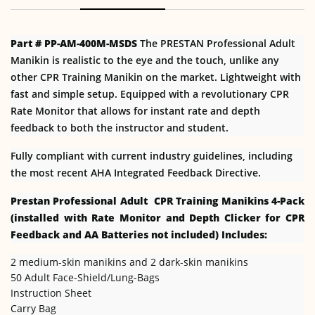
Part # PP-AM-400M-MSDS
The PRESTAN Professional Adult
Manikin is realistic to the eye and the touch, unlike any
other CPR Training Manikin on the market. Lightweight with
fast and simple setup. Equipped with a revolutionary CPR
Rate Monitor that allows for instant rate and depth
feedback to both the instructor and student.
Fully compliant with current industry guidelines, including
the most recent AHA Integrated Feedback Directive.
Prestan Professional Adult CPR Training Manikins 4-Pack
(installed with Rate Monitor and Depth Clicker for CPR
Feedback and AA Batteries not included) Includes:
2 medium-skin manikins and 2 dark-skin manikins
50 Adult Face-Shield/Lung-Bags
Instruction Sheet
Carry Bag