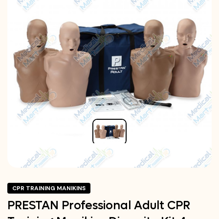
CPR TRAINING MANIKINS
PRESTAN Professional Adult CPR