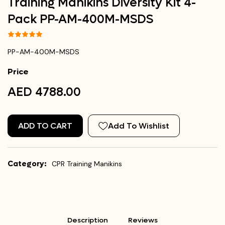
Training Manikins Diversity Kit 4-
Pack PP-AM-400M-MSDS
PP-AM-400M-MSDS
Price
AED 4788.00
ADD TO CART
Add To Wishlist
Category:
CPR Training Manikins
Description
Reviews