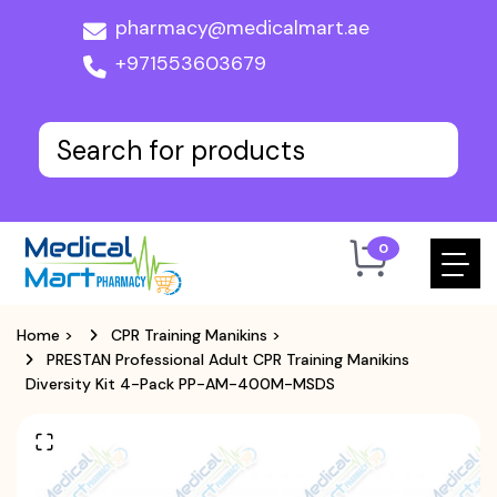
pharmacy@medicalmart.ae
+971553603679
0
Home
>
CPR Training Manikins
>
PRESTAN Professional Adult CPR Training Manikins
Diversity Kit 4-Pack PP-AM-400M-MSDS