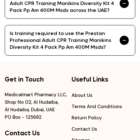
Adult CPR Training Manikins Diversity Kit 4
Pack Pp Am 400M Msds across the UAE?
Is training required to use the Prestan
Professional Adult CPR Training Manikins
Diversity Kit 4 Pack Pp Am 400M Msds?
Get in Touch
Useful Links
Medicalmart Pharmacy LLC,
About Us
Shop No 02, Al Hudaiba,
Terms And Conditions
Al Hudaiba, Dubai, UAE
PO Box - 125692
Return Policy
Contact Us
Contact Us