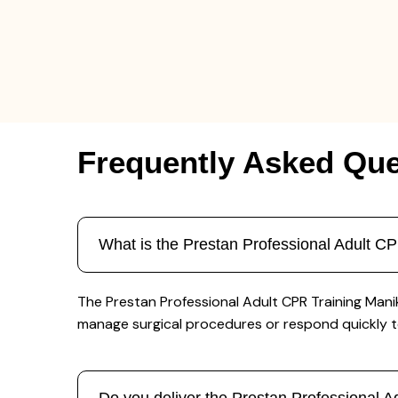
Frequently Asked Que
What is the Prestan Professional Adult 
The Prestan Professional Adult CPR Training Mani
manage surgical procedures or respond quickly 