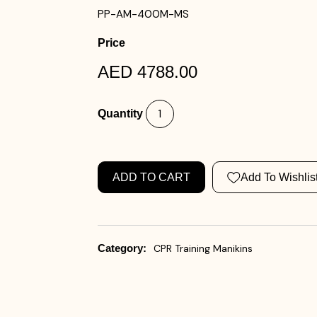
PP-AM-400M-MS
Price
AED 4788.00
Quantity
ADD TO CART
Add To Wishlis
Category:
CPR Training Manikins