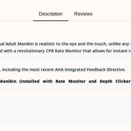
Description
Reviews
l Adult Manikin is realistic to the eye and the touch, unlike any
d with a revolutionary CPR Rate Monitor that allows for instant 
s, including the most recent AHA Integrated Feedback Directive.
 Manikin (installed with Rate Monitor and Depth Click