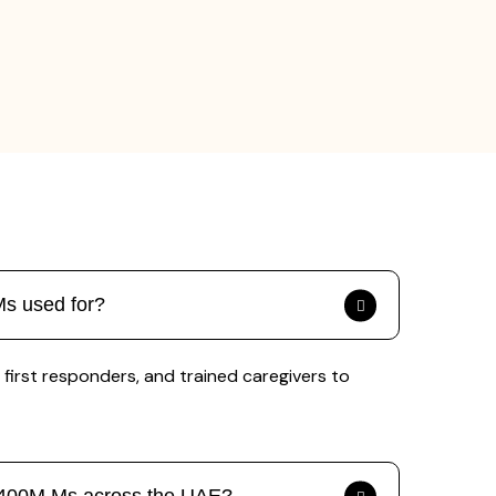
Ms used for?
first responders, and trained caregivers to