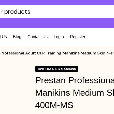
t Us
Blog
Contact Us
Login
Register
 Professional Adult CPR Training Manikins Medium Skin
CPR TRAINING MANIKINS
Prestan Professiona
Manikins Medium S
400M-MS