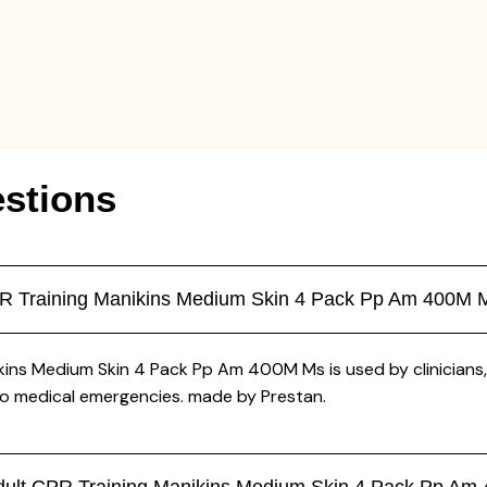
stions
CPR Training Manikins Medium Skin 4 Pack Pp Am 400M 
kins Medium Skin 4 Pack Pp Am 400M Ms is used by clinicians, 
to medical emergencies. made by Prestan.