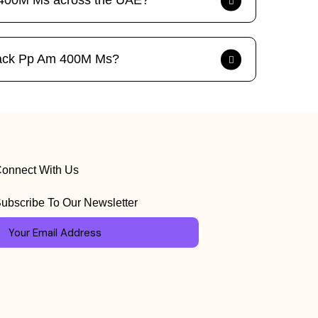
m 400M Ms across the UAE?
4 Pack Pp Am 400M Ms?
onnect With Us
ubscribe To Our Newsletter