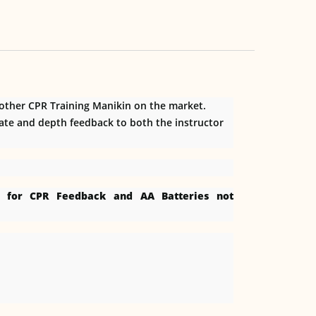
 other CPR Training Manikin on the market.
rate and depth feedback to both the instructor
er for CPR Feedback and AA Batteries not