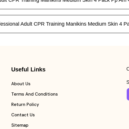
 Adult CPR Training Manikins Medium Skin 4 Pack Pp A
Professional Adult CPR Training Manikins Medium Skin 
Useful Links
C
S
About Us
Terms And Conditions
Return Policy
Contact Us
Sitemap