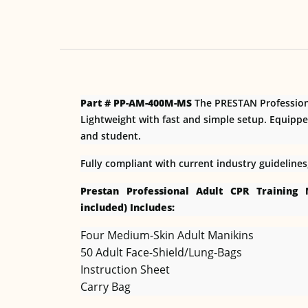
Part # PP-AM-400M-MS
The PRESTAN Professiona
Lightweight with fast and simple setup. Equippe
and student.
Fully compliant with current industry guideline
Prestan Professional Adult CPR Training
included) Includes:
Four Medium-Skin Adult Manikins
50 Adult Face-Shield/Lung-Bags
Instruction Sheet
Carry Bag