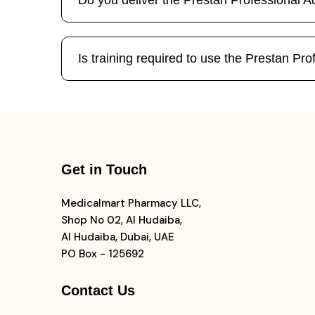
Do you deliver the Prestan Professional
Is training required to use the Prestan 
Get in Touch
Medicalmart Pharmacy LLC,
Shop No 02, Al Hudaiba,
Al Hudaiba, Dubai, UAE
PO Box - 125692
Contact Us