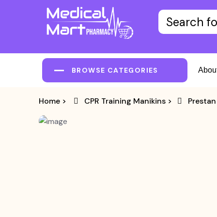
BROWSE CATEGORIES
Abou
Home
>
CPR Training Manikins
>
Prestan