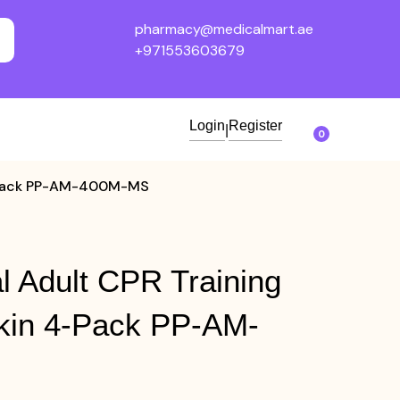
pharmacy@medicalmart.ae
+971553603679
Login
Register
|
0
 4-Pack PP-AM-400M-MS
l Adult CPR Training
kin 4-Pack PP-AM-