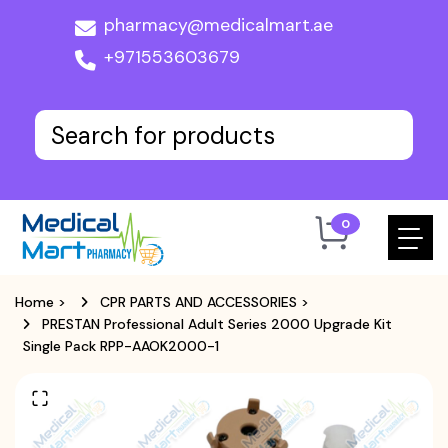
pharmacy@medicalmart.ae
+971553603679
0
Home
>
CPR PARTS AND ACCESSORIES
>
PRESTAN Professional Adult Series 2000 Upgrade Kit
Single Pack RPP-AAOK2000-1