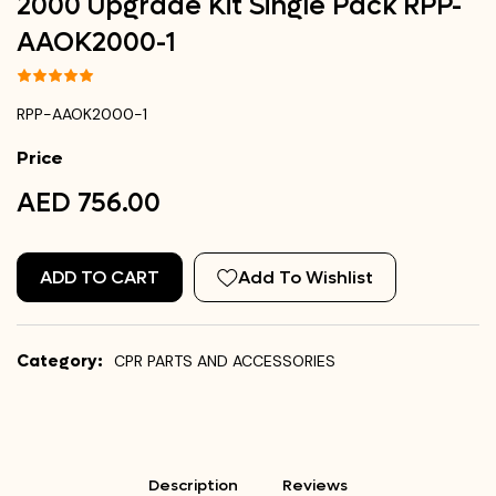
2000 Upgrade Kit Single Pack RPP-
AAOK2000-1
RPP-AAOK2000-1
Price
AED 756.00
ADD TO CART
Add To Wishlist
Category:
CPR PARTS AND ACCESSORIES
Description
Reviews