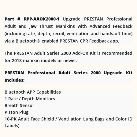
Part # RPP-AAOK2000-1
Upgrade PRESTAN Professional
Adult and Jaw Thrust Manikins with Advanced Feedback
(including rate, depth, recoil, ventilation and hands-off time)
via a Bluetooth® enabled PRESTAN CPR Feedback app.
The PRESTAN Adult Series 2000 Add-On Kit is recommended
for 2018 manikin models or newer.
PRESTAN Professional Adult Series 2000 Upgrade Kit
Includes:
Bluetooth APP Capabilities
1 Rate / Depth Monitors
Breath Sensor
Piston Plug,
10-PK Adult Face Shield / Ventilation Lung Bags and Color ID
Labels)