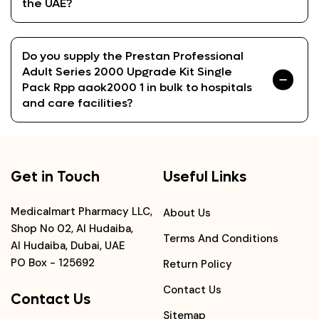
the UAE?
Do you supply the Prestan Professional
Adult Series 2000 Upgrade Kit Single
Pack Rpp aaok2000 1 in bulk to hospitals
and care facilities?
Get in Touch
Useful Links
Medicalmart Pharmacy LLC,
About Us
Shop No 02, Al Hudaiba,
Terms And Conditions
Al Hudaiba, Dubai, UAE
PO Box - 125692
Return Policy
Contact Us
Contact Us
Sitemap