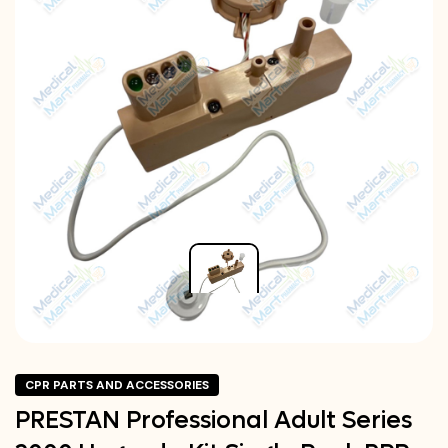
CPR PARTS AND ACCESSORIES
PRESTAN Professional Adult Series