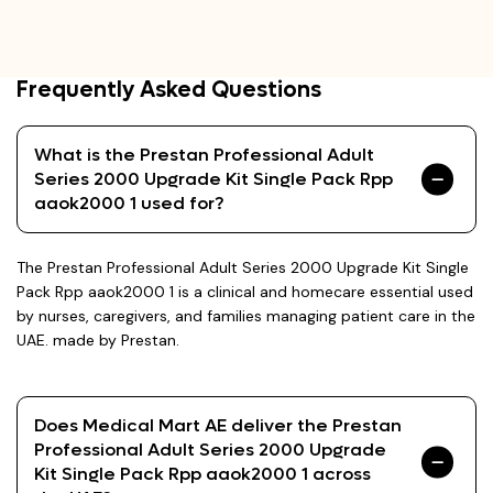
Frequently Asked Questions
What is the Prestan Professional Adult
Series 2000 Upgrade Kit Single Pack Rpp
aaok2000 1 used for?
The Prestan Professional Adult Series 2000 Upgrade Kit Single
Pack Rpp aaok2000 1 is a clinical and homecare essential used
by nurses, caregivers, and families managing patient care in the
UAE. made by Prestan.
Does Medical Mart AE deliver the Prestan
Professional Adult Series 2000 Upgrade
Kit Single Pack Rpp aaok2000 1 across