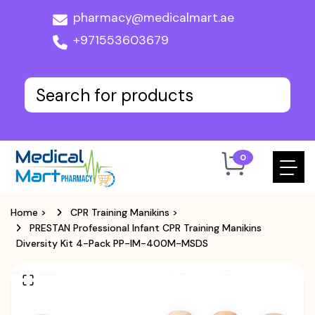
pharmacy@medicalmart.ae
+971553603679
0
Home
>
CPR Training Manikins
>
PRESTAN Professional Infant CPR Training Manikins
Diversity Kit 4-Pack PP-IM-400M-MSDS