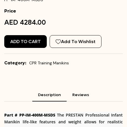
Price
AED 4284.00
ADD TO CART
Add To Wishlist
Category:
CPR Training Manikins
Description
Reviews
Part # PP-IM-400M-MSDS
The PRESTAN Professional Infant
Manikin life-like features and weight allows for realistic