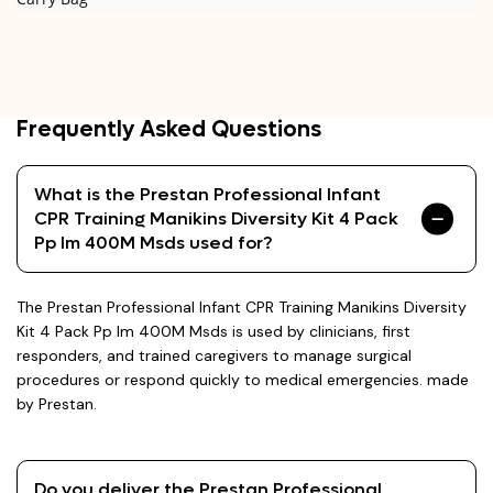
Frequently Asked Questions
What is the Prestan Professional Infant
CPR Training Manikins Diversity Kit 4 Pack
Pp Im 400M Msds used for?
The Prestan Professional Infant CPR Training Manikins Diversity
Kit 4 Pack Pp Im 400M Msds is used by clinicians, first
responders, and trained caregivers to manage surgical
procedures or respond quickly to medical emergencies. made
by Prestan.
Do you deliver the Prestan Professional