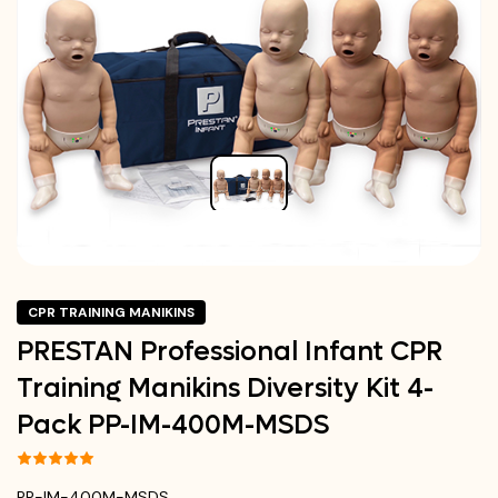
CPR TRAINING MANIKINS
PRESTAN Professional Infant CPR
Training Manikins Diversity Kit 4-
Pack PP-IM-400M-MSDS
PP-IM-400M-MSDS