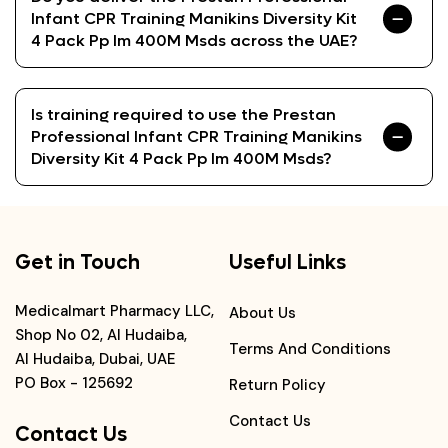
Infant CPR Training Manikins Diversity Kit
4 Pack Pp Im 400M Msds across the UAE?
Is training required to use the Prestan
Professional Infant CPR Training Manikins
Diversity Kit 4 Pack Pp Im 400M Msds?
Get in Touch
Useful Links
Medicalmart Pharmacy LLC,
About Us
Shop No 02, Al Hudaiba,
Terms And Conditions
Al Hudaiba, Dubai, UAE
PO Box - 125692
Return Policy
Contact Us
Contact Us