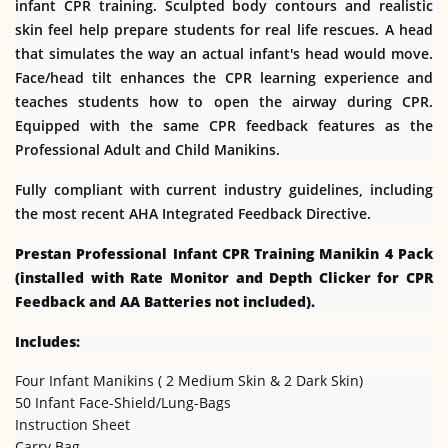
infant CPR training. Sculpted body contours and realistic
skin feel help prepare students for real life rescues. A head
that simulates the way an actual infant's head would move.
Face/head tilt enhances the CPR learning experience and
teaches students how to open the airway during CPR.
Equipped with the same CPR feedback features as the
Professional Adult and Child Manikins.
Fully compliant with current industry guidelines, including
the most recent AHA Integrated Feedback Directive.
Prestan Professional Infant CPR Training Manikin 4 Pack
(installed with Rate Monitor and Depth Clicker for CPR
Feedback and AA Batteries not included).
Includes:
Four Infant Manikins ( 2 Medium Skin & 2 Dark Skin)
50 Infant Face-Shield/Lung-Bags
Instruction Sheet
Carry Bag