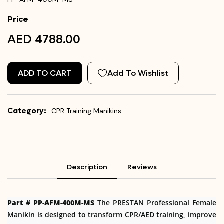
Price
AED 4788.00
ADD TO CART
Add To Wishlist
Category:
CPR Training Manikins
Description
Reviews
Part # PP-AFM-400M-MS
The PRESTAN Professional Female
Manikin is designed to transform CPR/AED training, improve