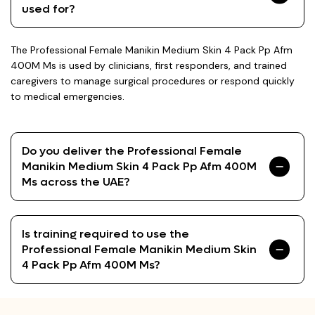
used for?
The Professional Female Manikin Medium Skin 4 Pack Pp Afm
400M Ms is used by clinicians, first responders, and trained
caregivers to manage surgical procedures or respond quickly
to medical emergencies.
Do you deliver the Professional Female
Manikin Medium Skin 4 Pack Pp Afm 400M
Ms across the UAE?
Is training required to use the
Professional Female Manikin Medium Skin
4 Pack Pp Afm 400M Ms?