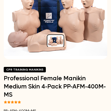
CPR TRAINING MANIKINS
Professional Female Manikin
Medium Skin 4-Pack PP-AFM-400M-
MS
PP-AFM-400M-MS