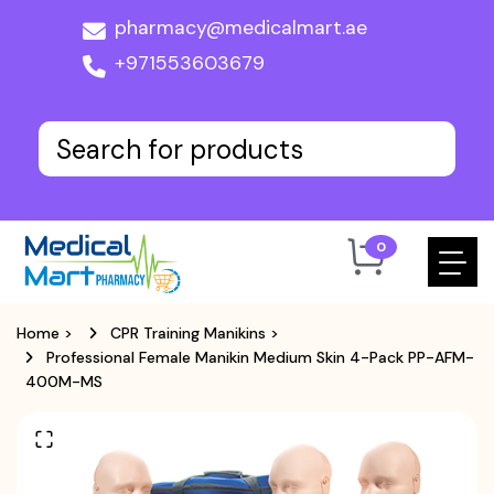
pharmacy@medicalmart.ae
+971553603679
0
Home
>
CPR Training Manikins
>
Professional Female Manikin Medium Skin 4-Pack PP-AFM-
400M-MS