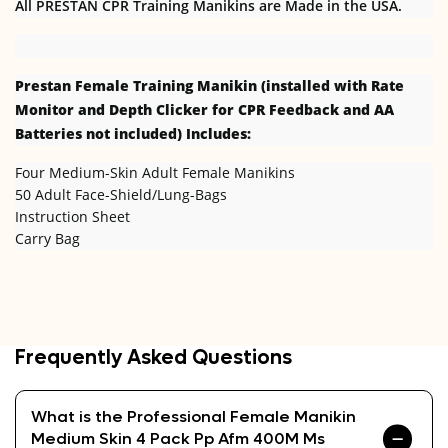
All PRESTAN CPR Training Manikins are Made in the USA.
Prestan Female
Training Manikin (installed with Rate
Monitor and Depth Clicker for CPR Feedback and AA
Batteries not included) Includes:
Four Medium-Skin Adult Female Manikins
50 Adult Face-Shield/Lung-Bags
Instruction Sheet
Carry Bag
Frequently Asked Questions
What is the Professional Female Manikin
Medium Skin 4 Pack Pp Afm 400M Ms