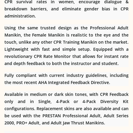
CPR survival rates in women, encourage dialogue &
breakdown barriers, and eliminate gender bias in CPR
administration.
Using the same trusted design as the Professional Adult
Manikin, the Female Manikin is realistic to the eye and the
touch, unlike any other CPR Training Manikin on the market.
Lightweight with fast and simple setup. Equipped with a
revolutionary CPR Rate Monitor that allows for instant rate
and depth feedback to both the instructor and student.
Fully compliant with current industry guidelines, including
the most recent AHA Integrated Feedback Directive.
Available in medium or dark skin tones, with CPR Feedback
only and in Single, 4-Pack or 4-Pack Diversity Kit
configurations. Replacement skins are also available and can
be used with the PRESTAN Professional Adult, Adult Series
2000, PRO+ Adult, and Adult Jaw Thrust Manikins.