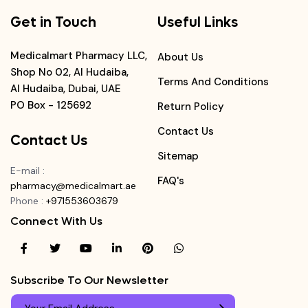
Get in Touch
Useful Links
Medicalmart Pharmacy LLC,
About Us
Shop No 02, Al Hudaiba,
Terms And Conditions
Al Hudaiba, Dubai, UAE
PO Box - 125692
Return Policy
Contact Us
Contact Us
Sitemap
E-mail
:
FAQ's
pharmacy@medicalmart.ae
Phone
:
+971553603679
Connect With Us
Subscribe To Our Newsletter