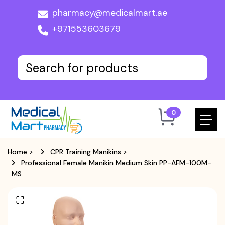
pharmacy@medicalmart.ae
+971553603679
0
Home
>
CPR Training Manikins
>
Professional Female Manikin Medium Skin PP-AFM-100M-
MS