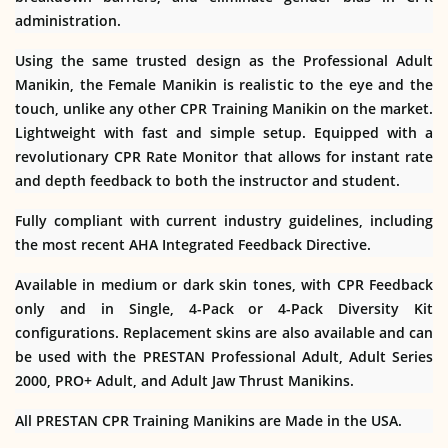
administration.
Using the same trusted design as the Professional Adult
Manikin, the Female Manikin is realistic to the eye and the
touch, unlike any other CPR Training Manikin on the market.
Lightweight with fast and simple setup. Equipped with a
revolutionary CPR Rate Monitor that allows for instant rate
and depth feedback to both the instructor and student.
Fully compliant with current industry guidelines, including
the most recent AHA Integrated Feedback Directive.
Available in medium or dark skin tones, with CPR Feedback
only and in Single, 4-Pack or 4-Pack Diversity Kit
configurations. Replacement skins are also available and can
be used with the PRESTAN Professional Adult, Adult Series
2000, PRO+ Adult, and Adult Jaw Thrust Manikins.
All PRESTAN CPR Training Manikins are Made in the USA.