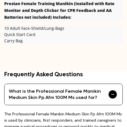
Prestan Female
Training Manikin (installed with Rate
Monitor and Depth Clicker for CPR Feedback and AA
Batteries not included) Includes:
10 Adult Face-Shield/Lung-Bags
Quick Start Card
Carry Bag
Frequently Asked Questions
What is the Professional Female Manikin
Medium Skin Pp Afm 100M Ms used for?
The Professional Female Manikin Medium Skin Pp Afm 100M Ms
is used by clinicians, first responders, and trained caregivers to
manage surgical procedures or respond quickly to medical