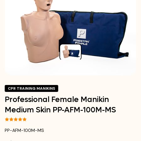
CPR TRAINING MANIKINS
Professional Female Manikin
Medium Skin PP-AFM-100M-MS
PP-AFM-100M-MS