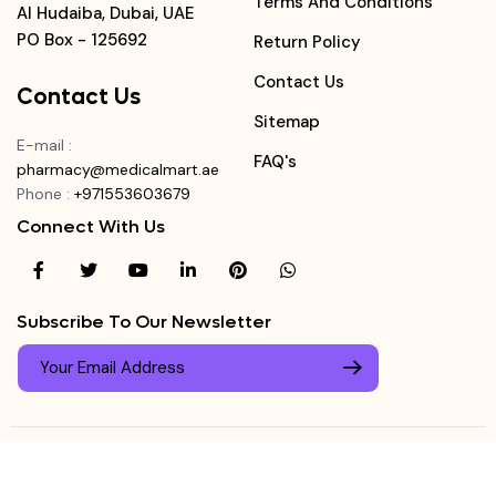
Terms And Conditions
Al Hudaiba, Dubai, UAE
PO Box - 125692
Return Policy
Contact Us
Contact Us
Sitemap
E-mail
:
FAQ's
pharmacy@medicalmart.ae
Phone
:
+971553603679
Connect With Us
Subscribe To Our Newsletter
© Copyright ©
Medicalmart Pharmacy
2026
. All Right
Login
Reserved.
0