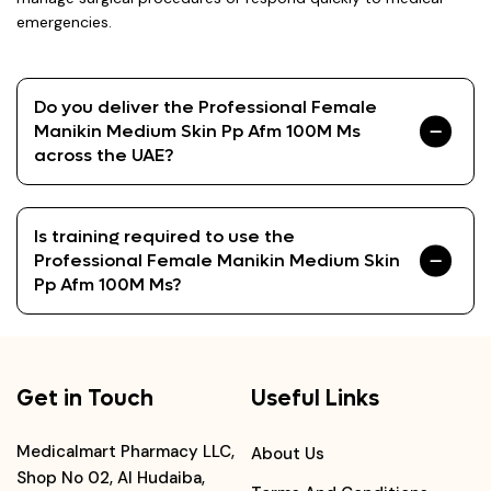
emergencies.
Do you deliver the Professional Female
Manikin Medium Skin Pp Afm 100M Ms
across the UAE?
Is training required to use the
Professional Female Manikin Medium Skin
Pp Afm 100M Ms?
Get in Touch
Useful Links
Medicalmart Pharmacy LLC,
About Us
Shop No 02, Al Hudaiba,