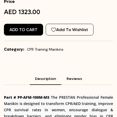
Price
AED 1323.00
ADD TO CART
Add To Wishlist
Category:
CPR Training Manikins
Description
Reviews
Part # PP-AFM-100M-MS
The PRESTAN Professional Female
Manikin is designed to transform CPR/AED training, improve
CPR survival rates in women, encourage dialogue &
breakdown barriers, and eliminate gender bias in CPR