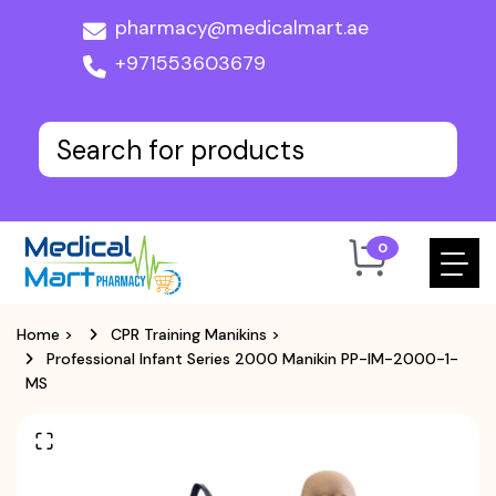
pharmacy@medicalmart.ae
+971553603679
0
Home
>
CPR Training Manikins
>
Professional Infant Series 2000 Manikin PP-IM-2000-1-
MS