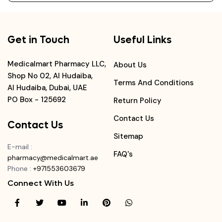
Get in Touch
Useful Links
Medicalmart Pharmacy LLC,
About Us
Shop No 02, Al Hudaiba,
Terms And Conditions
Al Hudaiba, Dubai, UAE
PO Box - 125692
Return Policy
Contact Us
Contact Us
Sitemap
E-mail
:
FAQ's
pharmacy@medicalmart.ae
Phone
:
+971553603679
Connect With Us