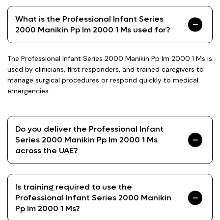
What is the Professional Infant Series
2000 Manikin Pp Im 2000 1 Ms used for?
The Professional Infant Series 2000 Manikin Pp Im 2000 1 Ms is
used by clinicians, first responders, and trained caregivers to
manage surgical procedures or respond quickly to medical
emergencies.
Do you deliver the Professional Infant
Series 2000 Manikin Pp Im 2000 1 Ms
across the UAE?
Is training required to use the
Professional Infant Series 2000 Manikin
Pp Im 2000 1 Ms?