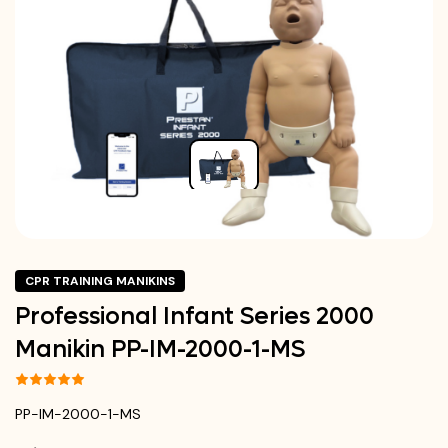
CPR TRAINING MANIKINS
Professional Infant Series 2000
Manikin PP-IM-2000-1-MS
PP-IM-2000-1-MS