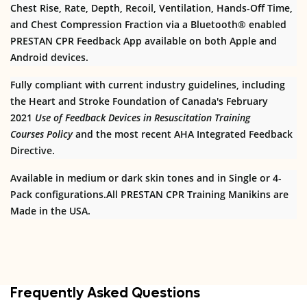
Chest Rise, Rate, Depth, Recoil, Ventilation, Hands-Off Time,
and Chest Compression Fraction via a Bluetooth® enabled
PRESTAN CPR Feedback App available on both Apple and
Android devices.
Fully compliant with current industry guidelines, including
the Heart and Stroke Foundation of Canada's February
2021
Use of Feedback Devices in Resuscitation Training
Courses
Policy
and the most recent AHA Integrated Feedback
Directive.
Available in medium or dark skin tones and in Single or 4-
Pack configurations.All PRESTAN CPR Training Manikins are
Made in the USA.
Frequently Asked Questions