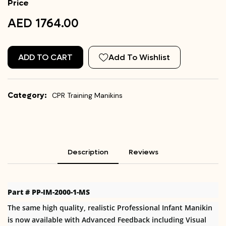
Price
AED 1764.00
ADD TO CART
Add To Wishlist
Category:
CPR Training Manikins
Description
Reviews
Part # PP-IM-2000-1-MS
The same high quality, realistic Professional Infant Manikin
is now available with Advanced Feedback including Visual