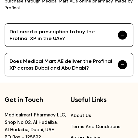
purchase through Medical Mart AE's online pharmacy. made by
Profinal.
Do I need a prescription to buy the
Profinal XP in the UAE?
Does Medical Mart AE deliver the Profinal
XP across Dubai and Abu Dhabi?
Get in Touch
Useful Links
Medicalmart Pharmacy LLC,
About Us
Shop No 02, Al Hudaiba,
Terms And Conditions
Al Hudaiba, Dubai, UAE
PO Box - 125692
Return Policy