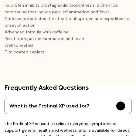
Ibuprofen inhibits prostaglandin biosynthesis, a chemical
compound that induce pain, inflammation and fever.
Caffeine potentiates the effect of ibuprofen and expedites its
onset of action.
Advanced formula with caffeine
Relief from pain, inflammation and fever
Well tolerated
Film coated caplets.
Frequently Asked Questions
What is the Profinal XP used for?
The Profinal XP is used to relieve everyday symptoms or
support general health and wellness, and is available for direct