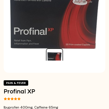
PAIN & FEVER
Profinal XP
Ibuprofen 400mg, Caffeine 65mg