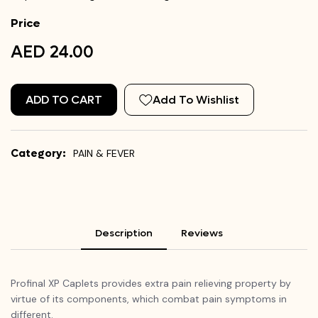
Price
AED 24.00
ADD TO CART
Add To Wishlist
Category:
PAIN & FEVER
Description
Reviews
Profinal
XP Caplets provides extra pain relieving property by
virtue of its components, which combat pain symptoms in
different.