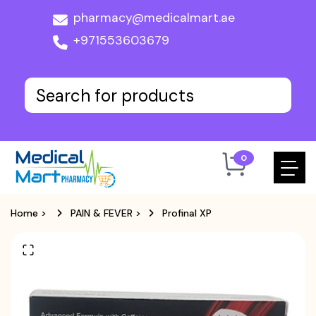
pharmacy@medicalmart.ae
+971553603679
0
Home
>
PAIN & FEVER
>
Profinal XP