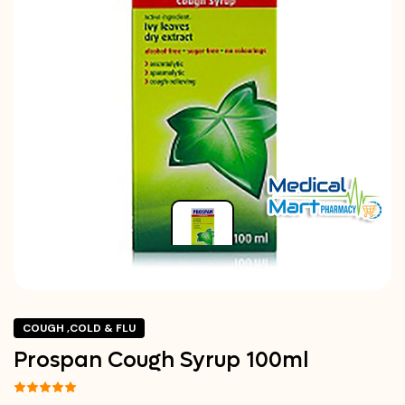
COUGH ,COLD & FLU
Prospan Cough Syrup 100ml