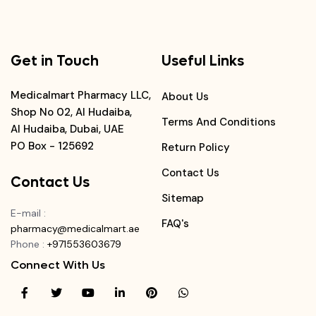
Get in Touch
Useful Links
Medicalmart Pharmacy LLC,
About Us
Shop No 02, Al Hudaiba,
Terms And Conditions
Al Hudaiba, Dubai, UAE
PO Box - 125692
Return Policy
Contact Us
Contact Us
Sitemap
E-mail
:
FAQ's
pharmacy@medicalmart.ae
Phone
:
+971553603679
Connect With Us