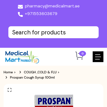
pharmacy@medicalmart.ae
+971553603679
0
Home
>
COUGH ,COLD & FLU
>
Prospan Cough Syrup 100ml