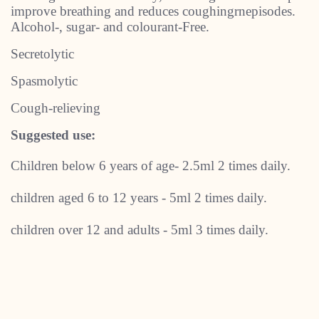
improve breathing and reduces coughingrnepisodes.
Alcohol-, sugar- and colourant-Free.
Secretolytic
Spasmolytic
Cough-relieving
Suggested use:
Children below 6 years of age- 2.5ml 2 times daily.
children aged 6 to 12 years - 5ml 2 times daily.
children over 12 and adults - 5ml 3 times daily.