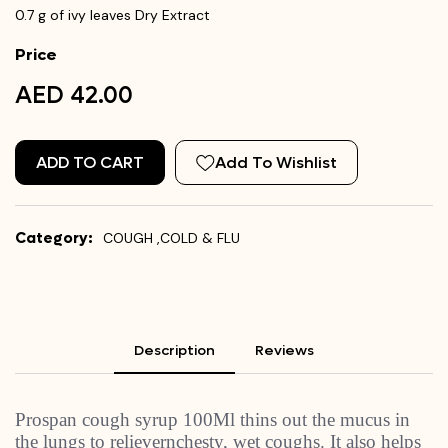
0.7 g of ivy leaves Dry Extract
Price
AED 42.00
ADD TO CART
Add To Wishlist
Category:
COUGH ,COLD & FLU
Description
Reviews
Prospan cough syrup 100Ml thins out the mucus in
the lungs to relievernchesty, wet coughs. It also helps