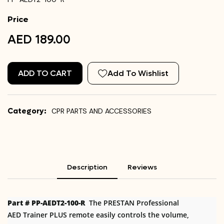
Price
AED 189.00
ADD TO CART
Add To Wishlist
Category:
CPR PARTS AND ACCESSORIES
Description
Reviews
Part # PP-AEDT2-100-R
The PRESTAN Professional
AED Trainer PLUS remote easily controls the volume,