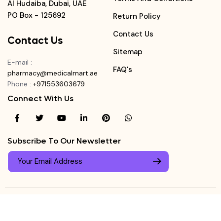
Al Hudaiba, Dubai, UAE
PO Box - 125692
Return Policy
Contact Us
Contact Us
Sitemap
E-mail
:
FAQ's
pharmacy@medicalmart.ae
Phone
:
+971553603679
Connect With Us
Subscribe To Our Newsletter
© Copyright ©
Medicalmart Pharmacy
2026
. All Right
Login
Reserved.
0