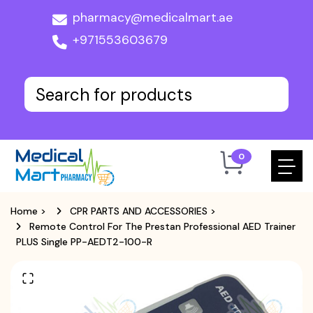
pharmacy@medicalmart.ae
+971553603679
0
Home
>
CPR PARTS AND ACCESSORIES
>
Remote Control For The Prestan Professional AED Trainer
PLUS Single PP-AEDT2-100-R