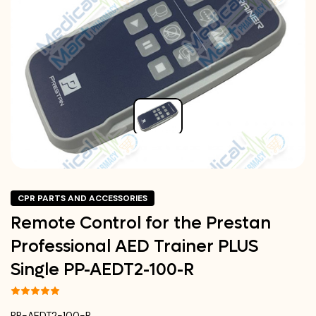
CPR PARTS AND ACCESSORIES
Remote Control for the Prestan
Professional AED Trainer PLUS
Single PP-AEDT2-100-R
PP-AEDT2-100-R