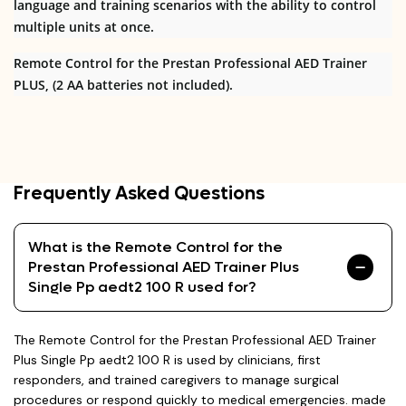
language and training scenarios with the ability to control
multiple units at once.
Remote Control for the Prestan Professional AED Trainer
PLUS, (2 AA batteries not included).
Frequently Asked Questions
What is the Remote Control for the
Prestan Professional AED Trainer Plus
Single Pp aedt2 100 R used for?
The Remote Control for the Prestan Professional AED Trainer
Plus Single Pp aedt2 100 R is used by clinicians, first
responders, and trained caregivers to manage surgical
procedures or respond quickly to medical emergencies. made