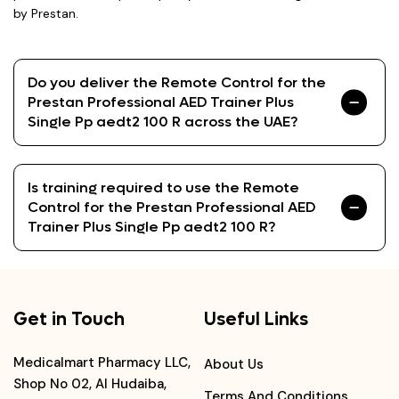
by Prestan.
Do you deliver the Remote Control for the
Prestan Professional AED Trainer Plus
Single Pp aedt2 100 R across the UAE?
Is training required to use the Remote
Control for the Prestan Professional AED
Trainer Plus Single Pp aedt2 100 R?
Get in Touch
Useful Links
Medicalmart Pharmacy LLC,
About Us
Shop No 02, Al Hudaiba,
Terms And Conditions