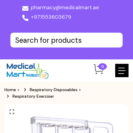
pharmacy@medicalmart.ae
+971553603679
0
Home
>
Respiratory Disposables
>
Respiratory Exerciser