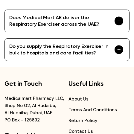
Does Medical Mart AE deliver the
Respiratory Exerciser across the UAE?
Do you supply the Respiratory Exerciser in
bulk to hospitals and care facilities?
Get in Touch
Useful Links
Medicalmart Pharmacy LLC,
About Us
Shop No 02, Al Hudaiba,
Terms And Conditions
Al Hudaiba, Dubai, UAE
PO Box - 125692
Return Policy
Contact Us