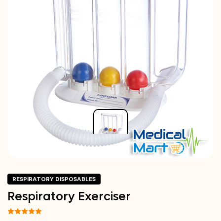
RESPIRATORY DISPOSABLES
Respiratory Exerciser