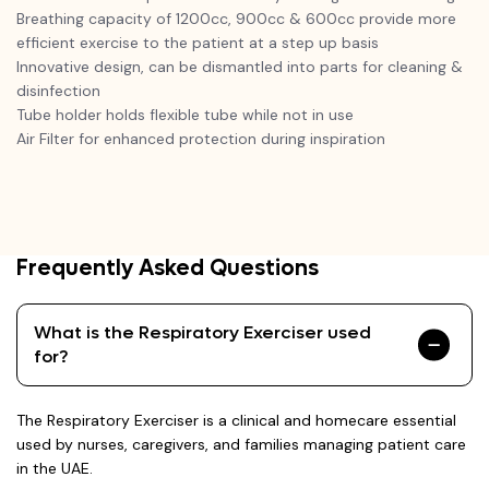
Breathing capacity of 1200cc, 900cc & 600cc provide more
efficient exercise to the patient at a step up basis
Innovative design, can be dismantled into parts for cleaning &
disinfection
Tube holder holds flexible tube while not in use
Air Filter for enhanced protection during inspiration
Frequently Asked Questions
What is the Respiratory Exerciser used
for?
The Respiratory Exerciser is a clinical and homecare essential
used by nurses, caregivers, and families managing patient care
in the UAE.