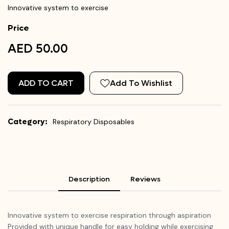
Innovative system to exercise
Price
AED 50.00
ADD TO CART
Add To Wishlist
Category:
Respiratory Disposables
Description
Reviews
Innovative system to exercise respiration through aspiration
Provided with unique handle for easy holding while exercising