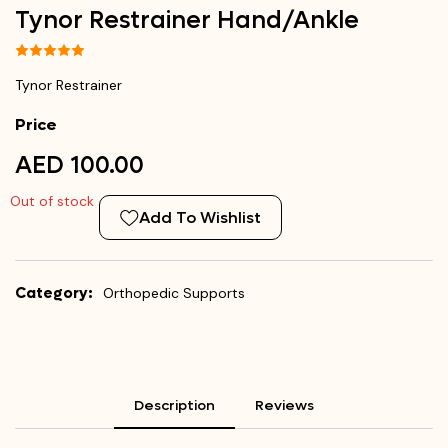
Tynor Restrainer Hand/Ankle
Tynor Restrainer
Price
AED 100.00
Out of stock
Add To Wishlist
Category:
Orthopedic Supports
Description
Reviews