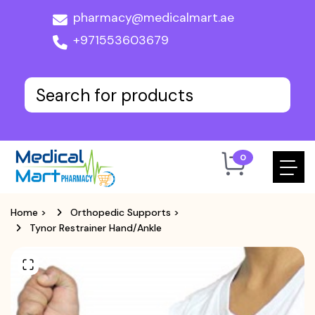
pharmacy@medicalmart.ae
+971553603679
0
Home
>
Orthopedic Supports
>
Tynor Restrainer Hand/Ankle