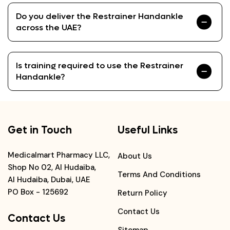
Do you deliver the Restrainer Handankle
across the UAE?
Is training required to use the Restrainer
Handankle?
Get in Touch
Useful Links
Medicalmart Pharmacy LLC,
About Us
Shop No 02, Al Hudaiba,
Terms And Conditions
Al Hudaiba, Dubai, UAE
PO Box - 125692
Return Policy
Contact Us
Contact Us
Sitemap