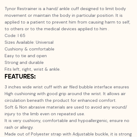
Tynor Restrainer is a hand/ ankle cuff designed to limit body
movement or maintain the body in particular position. It is
applied to a patient to prevent him from causing harm to self,
to others or to the medical devices applied to him .
Code: I 65
Sizes Available: Universal
Cushiony & comfortable
Easy to tie and open
Strong and durable
Fits left, right, wrist & ankle.
FEATURES:
3 inches wide wrist cuff with air filed bubble interface ensures
High cushioning with good grip around the wrist. It allows air
circulation beneath the product for enhanced comfort.
Soft & Non abrasive materials are used to avoid any wound/
injury to the limb even on repeated use.
It is very cushiony, comfortable and hypoallergenic, ensure no
rash or allergy.
Made out of Polyester strap with Adjustable buckle, it is strong