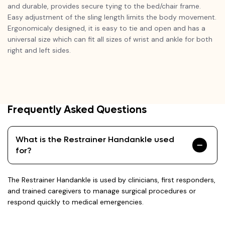
and durable, provides secure tying to the bed/chair frame.
Easy adjustment of the sling length limits the body movement.
Ergonomicaly designed, it is easy to tie and open and has a
universal size which can fit all sizes of wrist and ankle for both
right and left sides.
Frequently Asked Questions
What is the Restrainer Handankle used
for?
The Restrainer Handankle is used by clinicians, first responders,
and trained caregivers to manage surgical procedures or
respond quickly to medical emergencies.