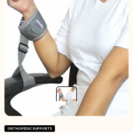
ORTHOPEDIC SUPPORTS