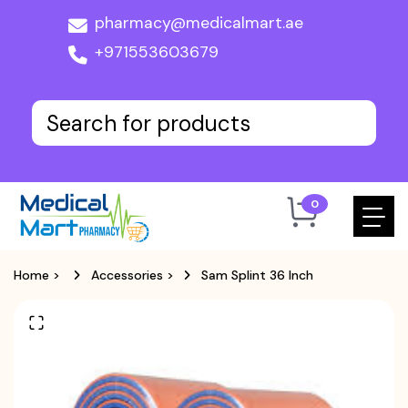
pharmacy@medicalmart.ae
+971553603679
0
Home
>
Accessories
>
Sam Splint 36 Inch