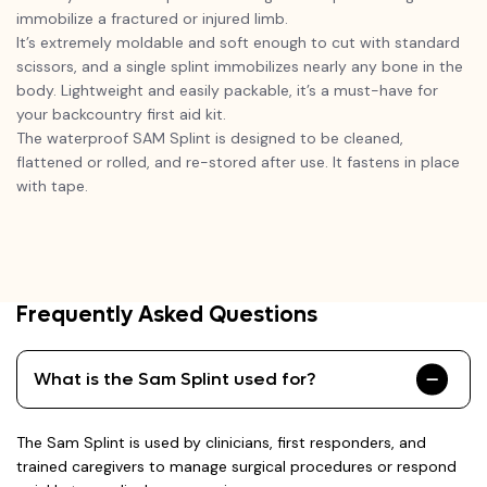
immobilize a fractured or injured limb.
It’s extremely moldable and soft enough to cut with standard
scissors, and a single splint immobilizes nearly any bone in the
body. Lightweight and easily packable, it’s a must-have for
your backcountry first aid kit.
The waterproof SAM Splint is designed to be cleaned,
flattened or rolled, and re-stored after use. It fastens in place
with tape.
Frequently Asked Questions
What is the Sam Splint used for?
The Sam Splint is used by clinicians, first responders, and
trained caregivers to manage surgical procedures or respond