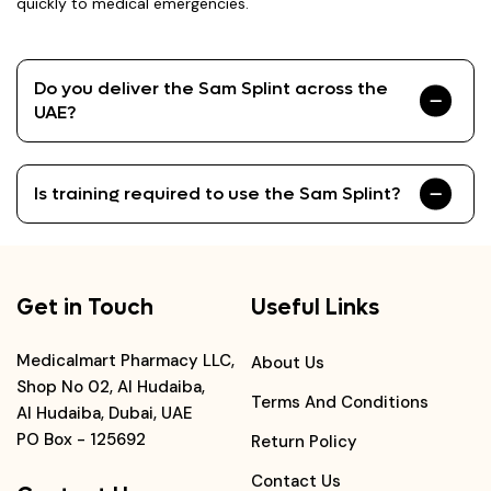
quickly to medical emergencies.
Do you deliver the Sam Splint across the
UAE?
Is training required to use the Sam Splint?
Get in Touch
Useful Links
Medicalmart Pharmacy LLC,
About Us
Shop No 02, Al Hudaiba,
Terms And Conditions
Al Hudaiba, Dubai, UAE
PO Box - 125692
Return Policy
Contact Us