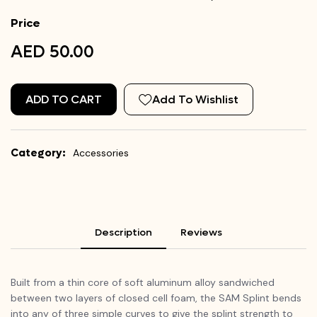
Price
AED 50.00
ADD TO CART
Add To Wishlist
Category:
Accessories
Description
Reviews
Built from a thin core of soft aluminum alloy sandwiched
between two layers of closed cell foam, the SAM Splint bends
into any of three simple curves to give the splint strength to