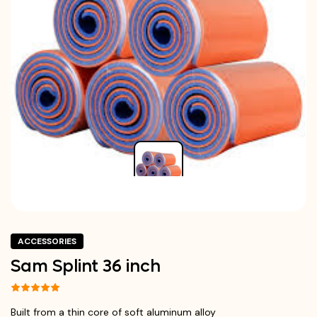
ACCESSORIES
Sam Splint 36 inch
Built from a thin core of soft aluminum alloy