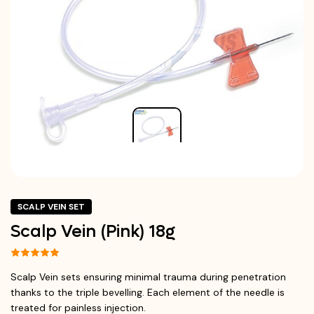
SCALP VEIN SET
Scalp Vein (Pink) 18g
Scalp Vein sets ensuring minimal trauma during penetration
thanks to the triple bevelling. Each element of the needle is
treated for painless injection.