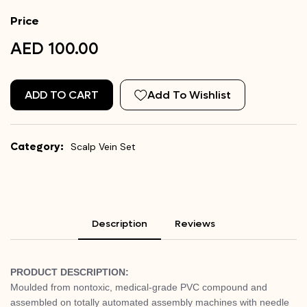
Price
AED 100.00
ADD TO CART
Add To Wishlist
Category:
Scalp Vein Set
Description
Reviews
PRODUCT DESCRIPTION:
Moulded from nontoxic, medical-grade PVC compound and
assembled on totally automated assembly machines with needle