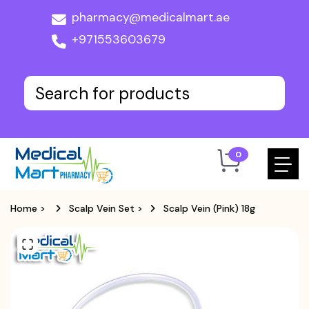
pharmacy@medicalmart.ae
+971553603679
0
Home
>
Scalp Vein Set
>
Scalp Vein (Pink) 18g