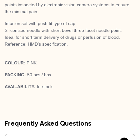
points inspected by electronic vision camera systems to ensure
the minimal pain.
Infusion set with push fit type of cap.
Siliconised needle with short bevel three facet needle point.
Ideal for short term delivery of drugs or perfusion of blood.
Reference: HMD’s specification.
COLOUR:
PINK
PACKING:
50 pcs / box
AVAILABILITY:
In-stock
Frequently Asked Questions