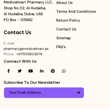
Medicalmart Pharmacy LLC,
About Us
Shop No 02, Al Hudaiba,
Terms And Conditions
Al Hudaiba, Dubai, UAE
PO Box - 125692
Return Policy
Contact Us
Contact Us
Sitemap
E-mail
:
FAQ's
pharmacy@medicalmart.ae
Phone
:
+971553603679
Connect With Us
Subscribe To Our Newsletter