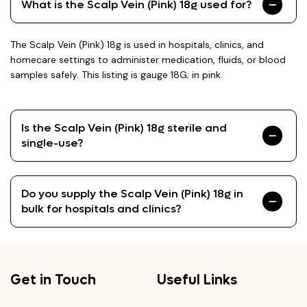
What is the Scalp Vein (Pink) 18g used for?
The Scalp Vein (Pink) 18g is used in hospitals, clinics, and
homecare settings to administer medication, fluids, or blood
samples safely. This listing is gauge 18G; in pink.
Is the Scalp Vein (Pink) 18g sterile and
single-use?
Do you supply the Scalp Vein (Pink) 18g in
bulk for hospitals and clinics?
Get in Touch
Useful Links