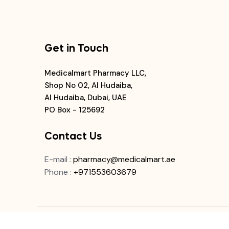
Get in Touch
Medicalmart Pharmacy LLC,
Shop No 02, Al Hudaiba,
Al Hudaiba, Dubai, UAE
PO Box - 125692
Contact Us
E-mail
:
pharmacy@medicalmart.ae
Phone
:
+971553603679
© 