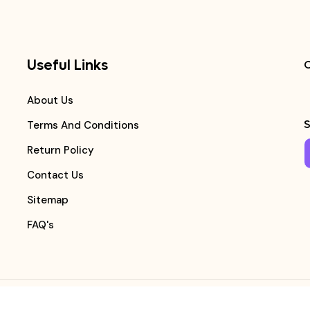
Useful Links
C
About Us
S
Terms And Conditions
Return Policy
Contact Us
Sitemap
FAQ's
Copyright ©
Medicalmart Pharmacy
2026
. All Right Reserv