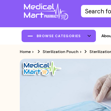
Abou
BROWSE CATEGORIES
Home
>
Sterilization Pouch
>
Sterilizat