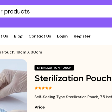
t Us
Blog
Contact Us
Login
Register
ion Pouch, 19cm X 30cm
STERILIZATION POUCH
Sterilization Pouc
Self-Sealing Type Sterilization Pouch, 7.5 i
Price