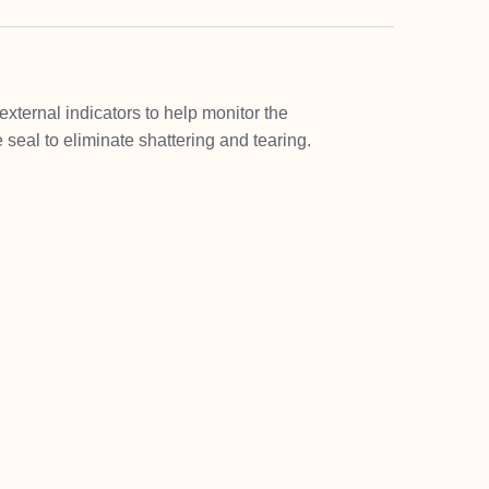
xternal indicators to help monitor the
 seal to eliminate shattering and tearing.