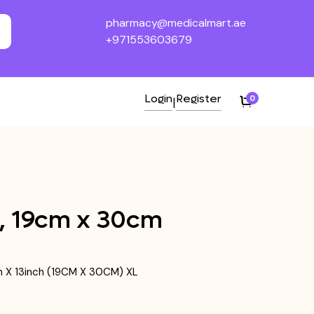
pharmacy@medicalmart.ae
+971553603679
Login
Register
0
|
h, 19cm x 30cm
nch X 13inch (19CM X 30CM) XL