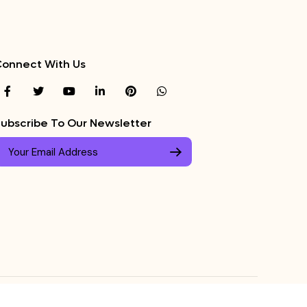
onnect With Us
ubscribe To Our Newsletter
ed.