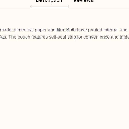
Description
Reviews
made of medical paper and film. Both have printed internal and e
as. The pouch features self-seal strip for convenience and triple