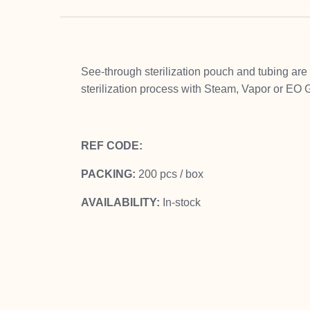
See-through sterilization pouch and tubing are 
sterilization process with Steam, Vapor or EO G
REF CODE:
PACKING:
200 pcs / box
AVAILABILITY:
In-stock