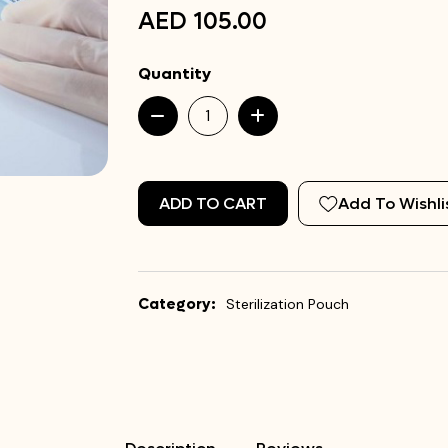
AED 105.00
Quantity
ADD TO CART
Add To Wishli
Category:
Sterilization Pouch