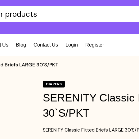
t Us
Blog
Contact Us
Login
Register
ed Briefs LARGE 30`S/PKT
DIAPERS
SERENITY Classic F
30`S/PKT
SERENITY Classic Fitted Briefs LARGE 30`S/