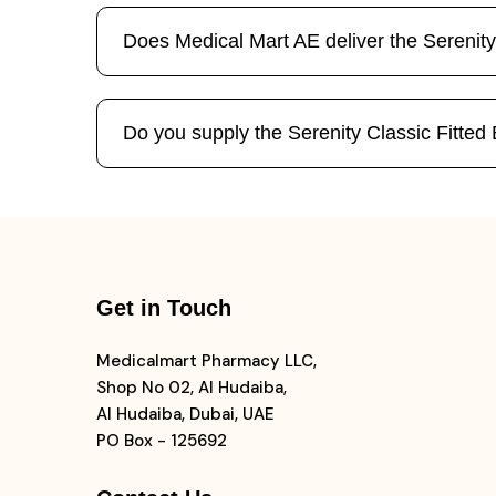
Does Medical Mart AE deliver the Serenity
Do you supply the Serenity Classic Fitted B
Get in Touch
Medicalmart Pharmacy LLC,
Shop No 02, Al Hudaiba,
Al Hudaiba, Dubai, UAE
PO Box - 125692