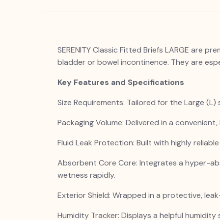
SERENITY Classic Fitted Briefs LARGE are pre
bladder or bowel incontinence. They are espe
Key Features and Specifications
Size Requirements: Tailored for the Large (L)
Packaging Volume: Delivered in a convenient, 
Fluid Leak Protection: Built with highly reliab
Absorbent Core Core: Integrates a hyper-ab
wetness rapidly.
Exterior Shield: Wrapped in a protective, lea
Humidity Tracker: Displays a helpful humidity 