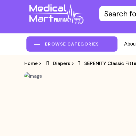
BROWSE CATEGORIES
Abou
Home
>
Diapers
>
SERENITY Classic Fitt