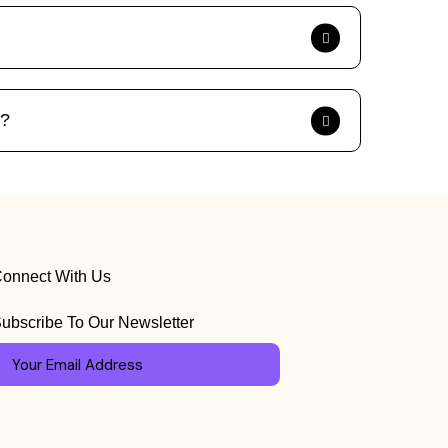
s?
onnect With Us
ubscribe To Our Newsletter