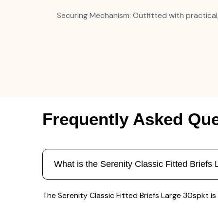
Securing Mechanism: Outfitted with practical
Frequently Asked Que
What is the Serenity Classic Fitted Briefs
The Serenity Classic Fitted Briefs Large 30spkt is