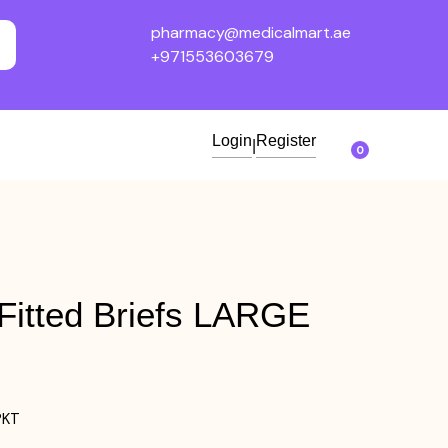
pharmacy@medicalmart.ae
+971553603679
Login
Register
|
0
itted Briefs LARGE
PKT