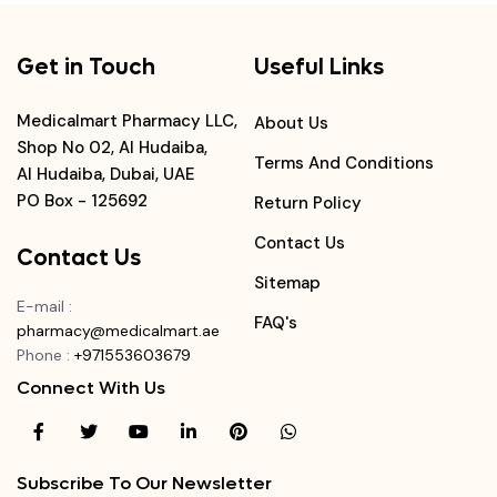
Get in Touch
Useful Links
Medicalmart Pharmacy LLC,
About Us
Shop No 02, Al Hudaiba,
Terms And Conditions
Al Hudaiba, Dubai, UAE
PO Box - 125692
Return Policy
Contact Us
Contact Us
Sitemap
E-mail
:
FAQ's
pharmacy@medicalmart.ae
Phone
:
+971553603679
Connect With Us
Subscribe To Our Newsletter