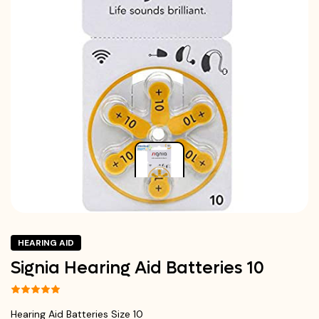
HEARING AID
Signia Hearing Aid Batteries 10
Hearing Aid Batteries Size 10