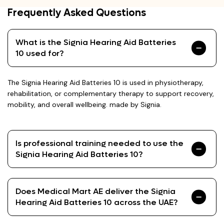
Frequently Asked Questions
What is the Signia Hearing Aid Batteries
10 used for?
The Signia Hearing Aid Batteries 10 is used in physiotherapy,
rehabilitation, or complementary therapy to support recovery,
mobility, and overall wellbeing. made by Signia.
Is professional training needed to use the
Signia Hearing Aid Batteries 10?
Does Medical Mart AE deliver the Signia
Hearing Aid Batteries 10 across the UAE?