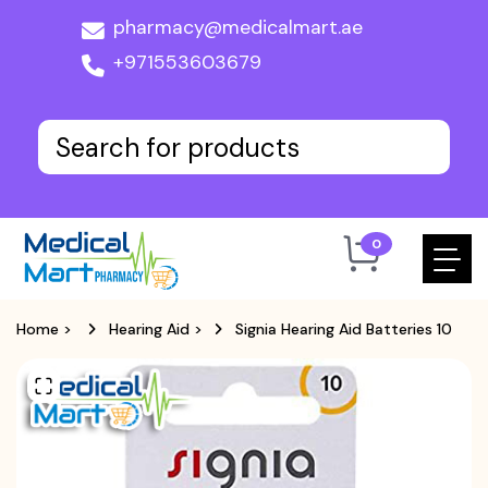
pharmacy@medicalmart.ae
+971553603679
0
Home
>
Hearing Aid
>
Signia Hearing Aid Batteries 10