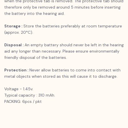
when the protective tab is removed. The protective tab should
therefore only be removed around 5 minutes before inserting
the battery into the hearing aid.
Storage :
Store the batteries preferably at room temperature
(approx. 20°C).
Disposal :
An empty battery should never be left in the hearing
aid any longer than necessary. Please ensure environmentally
friendly disposal of the batteries.
Protection :
Never allow batteries to come into contact with
metal objects when stored as this will cause it to discharge.
Voltage - 1.45v.
Typical capacity : 310 mAh.
PACKING: 6pcs / pkt