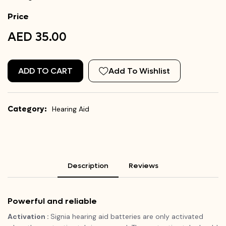
Price
AED 35.00
ADD TO CART
Add To Wishlist
Category:
Hearing Aid
Description
Reviews
Powerful and reliable
Activation :
Signia hearing aid batteries are only activated